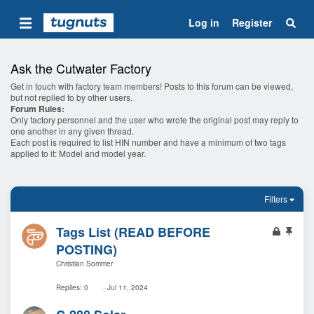
Log in
Register
Ask the Cutwater Factory
Get in touch with factory team members! Posts to this forum can be viewed,
but not replied to by other users.
Forum Rules:
Only factory personnel and the user who wrote the original post may reply to
one another in any given thread.
Each post is required to list HIN number and have a minimum of two tags
applied to it: Model and model year.
Filters
L
S
Tags List (READ BEFORE
o
t
POSTING)
c
i
Christian Sommer
k
c
e
k
Replies
0
Jul 11, 2024
d
y