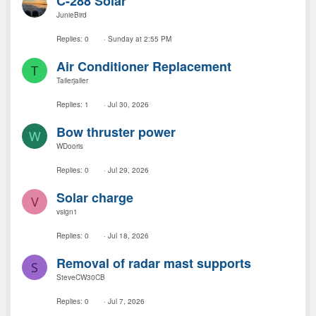
C-288 Solar
JunieBird
Replies
0
Sunday at 2:55 PM
Air Conditioner Replacement
T
Tailerjailer
Replies
1
Jul 30, 2026
Bow thruster power
W
WDooris
Replies
0
Jul 29, 2026
Solar charge
V
vsign1
Replies
0
Jul 18, 2026
Removal of radar mast supports
S
SteveCW30CB
Replies
0
Jul 7, 2026