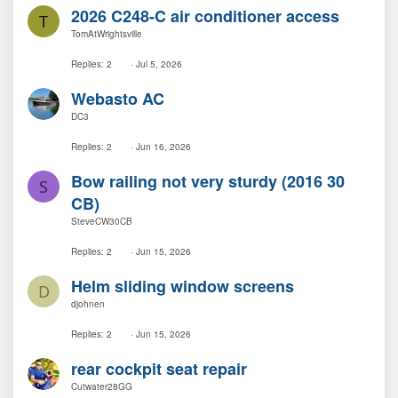
2026 C248-C air conditioner access
T
TomAtWrightsville
Replies
2
Jul 5, 2026
Webasto AC
DC3
Replies
2
Jun 16, 2026
Bow railing not very sturdy (2016 30
S
CB)
SteveCW30CB
Replies
2
Jun 15, 2026
Helm sliding window screens
D
djohnen
Replies
2
Jun 15, 2026
rear cockpit seat repair
Cutwater28GG