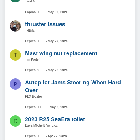
TrevLA
Replies
1
May 29, 2026
thruster issues
TvfBrian
Replies
1
May 29, 2026
Mast wing nut replacement
T
Tim Porter
Replies
2
May 23, 2026
Autopilot Jams Steering When Hard
P
Over
PDX Boater
Replies
11
May 8, 2026
2023 R25 SeaEra toilet
D
Dave.Mitchell@mnp.ca
Replies
1
Apr 22, 2026