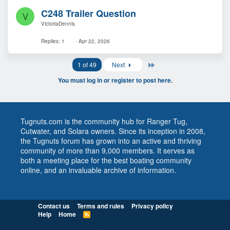
C248 Trailer Question
V
VictoriaDennis
Replies
1
Apr 22, 2026
Last
1 of 49
Next
You must log in or register to post here.
Tugnuts.com is the community hub for Ranger Tug,
Cutwater, and Solara owners. Since its inception in 2008,
the Tugnuts forum has grown into an active and thriving
community of more than 9,000 members. It serves as
both a meeting place for the best boating community
online, and an invaluable archive of information.
Contact us
Terms and rules
Privacy policy
Help
Home
R
S
S