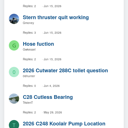
Replies
2
Jun 15, 2026
Stern thruster quit working
Gmoney
Replies
3
Jun 15, 2026
Hose fuction
G
Gwkessel
Replies
2
Jun 15, 2026
2026 Cutwater 288C toilet question
0
06hunter
Replies
0
Jun 4, 2026
C28 Cutless Bearing
TristenT
Replies
2
May 29, 2026
2026 C248 Koolair Pump Location
T