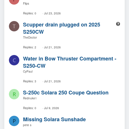
u
Flips
e
s
Replies
0
Jul 23, 2026
t
Q
Scupper drain plugged on 2025
i
T
u
o
S250CW
e
n
TheDoctor
s
t
Replies
2
Jul 21, 2026
i
o
Water in Bow Thruster Compartment -
C
n
S250-CW
CyPaul
Replies
3
Jul 21, 2026
S-250c Solara 250 Coupe Question
R
Rednuke1
Replies
0
Jul 9, 2026
Missing Solara Sunshade
P
pete s