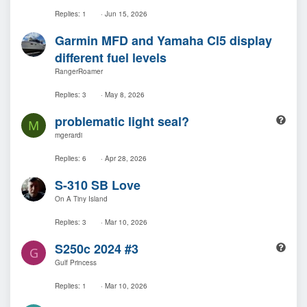
Replies
1
Jun 15, 2026
Garmin MFD and Yamaha Cl5 display
different fuel levels
RangerRoamer
Replies
3
May 8, 2026
Q
problematic light seal?
M
u
mgerardi
e
s
Replies
6
Apr 28, 2026
t
S-310 SB Love
i
o
On A Tiny Island
n
Replies
3
Mar 10, 2026
Q
S250c 2024 #3
G
u
Gulf Princess
e
s
Replies
1
Mar 10, 2026
t