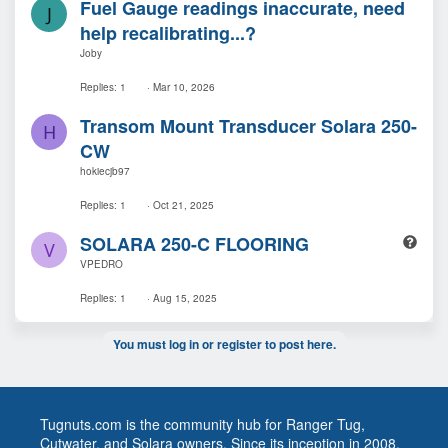
Fuel Gauge readings inaccurate, need
i
J
o
help recalibrating...?
n
Joby
Replies
1
Mar 10, 2026
Transom Mount Transducer Solara 250-
H
CW
hokiecjb97
Replies
1
Oct 21, 2025
Q
SOLARA 250-C FLOORING
V
u
VPEDRO
e
s
Replies
1
Aug 15, 2025
t
i
You must log in or register to post here.
o
n
Tugnuts.com is the community hub for Ranger Tug,
Cutwater, and Solara owners. Since its inception in 2008,