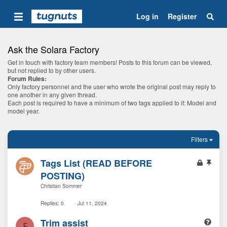
Log in
Register
Ask the Solara Factory
Get in touch with factory team members! Posts to this forum can be viewed,
but not replied to by other users.
Forum Rules:
Only factory personnel and the user who wrote the original post may reply to
one another in any given thread.
Each post is required to have a minimum of two tags applied to it: Model and
model year.
Filters
L
S
Tags List (READ BEFORE
o
t
POSTING)
c
i
Christian Sommer
k
c
e
k
Replies
0
Jul 11, 2024
d
y
Q
Trim assist
F