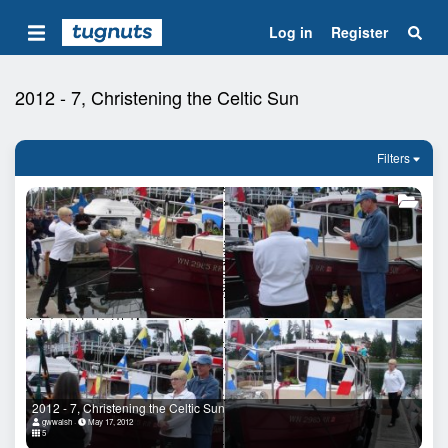
Log in
Register
2012 - 7, Christening the Celtic Sun
Filters
2012 - 7, Christening the Celtic Sun
gwwalsh
May 17, 2012
5