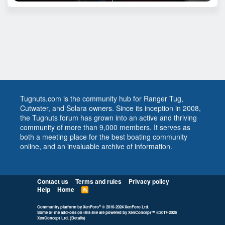
Tugnuts.com is the community hub for Ranger Tug,
Cutwater, and Solara owners. Since its inception in 2008,
the Tugnuts forum has grown into an active and thriving
community of more than 9,000 members. It serves as
both a meeting place for the best boating community
online, and an invaluable archive of information.
Contact us
Terms and rules
Privacy policy
Help
Home
R
S
S
®
Community platform by XenForo
© 2010-2024 XenForo Ltd.
Some of the add-ons on this site are powered by
XenConcept™
©2017-2026
XenConcept Ltd. (
Details
)