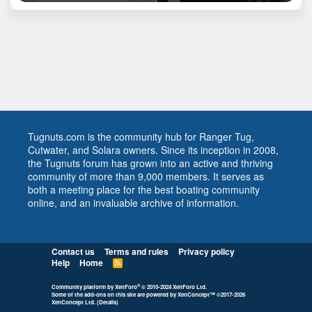
Tugnuts.com is the community hub for Ranger Tug,
Cutwater, and Solara owners. Since its inception in 2008,
the Tugnuts forum has grown into an active and thriving
community of more than 9,000 members. It serves as
both a meeting place for the best boating community
online, and an invaluable archive of information.
Contact us
Terms and rules
Privacy policy
Help
Home
R
S
S
®
Community platform by XenForo
© 2010-2024 XenForo Ltd.
Some of the add-ons on this site are powered by
XenConcept™
©2017-2026
XenConcept Ltd. (
Details
)