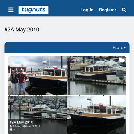
Log in
Register
#2A May 2010
Filters
#2A May 2010
R-Matey
May 26, 2010
18