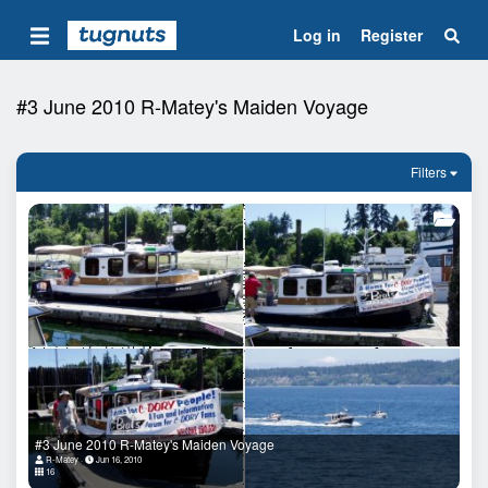
Log in
Register
#3 June 2010 R-Matey's Maiden Voyage
Filters
#3 June 2010 R-Matey's Maiden Voyage
R-Matey
Jun 16, 2010
16