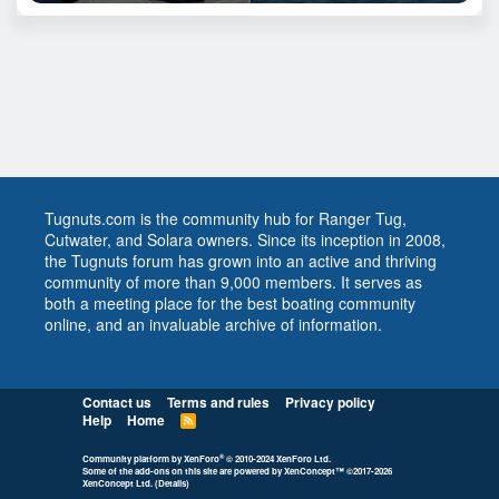
Tugnuts.com is the community hub for Ranger Tug,
Cutwater, and Solara owners. Since its inception in 2008,
the Tugnuts forum has grown into an active and thriving
community of more than 9,000 members. It serves as
both a meeting place for the best boating community
online, and an invaluable archive of information.
Contact us
Terms and rules
Privacy policy
Help
Home
R
S
S
®
Community platform by XenForo
© 2010-2024 XenForo Ltd.
Some of the add-ons on this site are powered by
XenConcept™
©2017-2026
XenConcept Ltd. (
Details
)