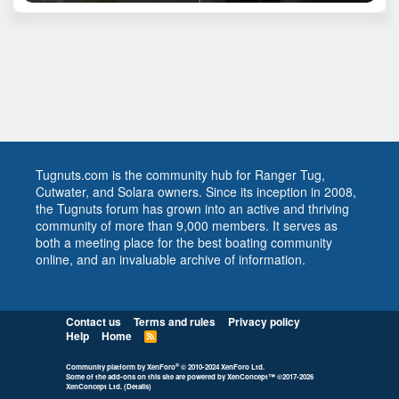
Tugnuts.com is the community hub for Ranger Tug,
Cutwater, and Solara owners. Since its inception in 2008,
the Tugnuts forum has grown into an active and thriving
community of more than 9,000 members. It serves as
both a meeting place for the best boating community
online, and an invaluable archive of information.
Contact us
Terms and rules
Privacy policy
Help
Home
R
S
S
®
Community platform by XenForo
© 2010-2024 XenForo Ltd.
Some of the add-ons on this site are powered by
XenConcept™
©2017-2026
XenConcept Ltd. (
Details
)