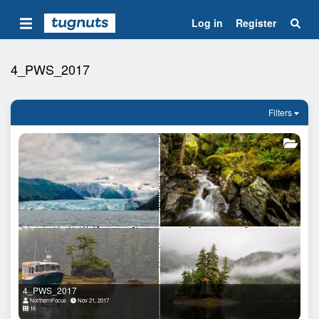
Log in
Register
4_PWS_2017
Filters
4_PWS_2017
NorthernFocus
Nov 21, 2017
16