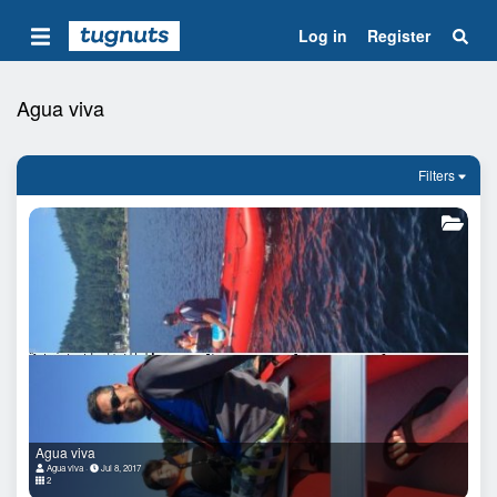
Log in
Register
Agua viva
Filters
Agua viva
Agua viva
Jul 8, 2017
2