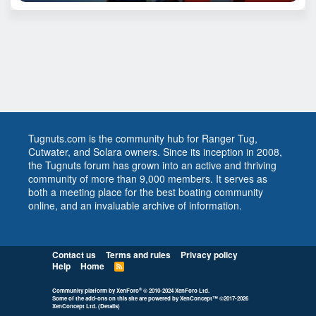
Tugnuts.com is the community hub for Ranger Tug,
Cutwater, and Solara owners. Since its inception in 2008,
the Tugnuts forum has grown into an active and thriving
community of more than 9,000 members. It serves as
both a meeting place for the best boating community
online, and an invaluable archive of information.
Contact us
Terms and rules
Privacy policy
Help
Home
R
S
S
®
Community platform by XenForo
© 2010-2024 XenForo Ltd.
Some of the add-ons on this site are powered by
XenConcept™
©2017-2026
XenConcept Ltd. (
Details
)