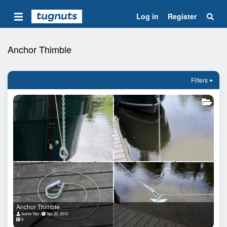
Log in
Register
Anchor Thimble
Filters
Anchor Thimble
Nellie Too
Apr 26, 2010
9