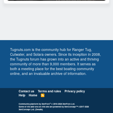
Tugnuts.com is the community hub for Ranger Tug,
Cutwater, and Solara owners. Since its inception in 2008,
the Tugnuts forum has grown into an active and thriving
community of more than 9,000 members. It serves as
both a meeting place for the best boating community
online, and an invaluable archive of information.
Contact us
Terms and rules
Privacy policy
Help
Home
R
S
S
®
Community platform by XenForo
© 2010-2024 XenForo Ltd.
Some of the add-ons on this site are powered by
XenConcept™
©2017-2026
XenConcept Ltd. (
Details
)