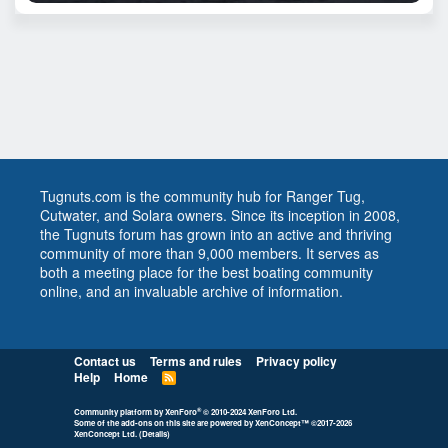
Tugnuts.com is the community hub for Ranger Tug,
Cutwater, and Solara owners. Since its inception in 2008,
the Tugnuts forum has grown into an active and thriving
community of more than 9,000 members. It serves as
both a meeting place for the best boating community
online, and an invaluable archive of information.
Contact us
Terms and rules
Privacy policy
Help
Home
R
S
S
®
Community platform by XenForo
© 2010-2024 XenForo Ltd.
Some of the add-ons on this site are powered by
XenConcept™
©2017-2026
XenConcept Ltd. (
Details
)