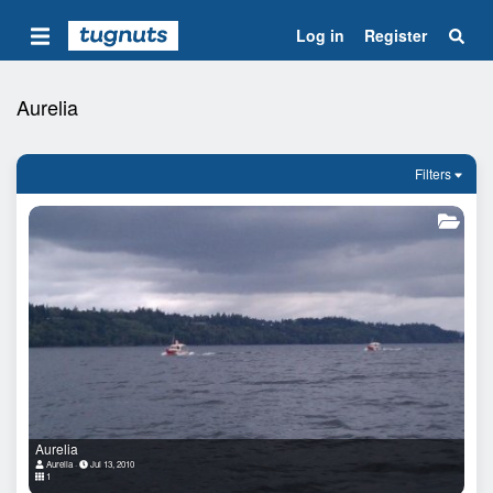
Log in
Register
Aurelia
Filters
Aurelia
Aurelia
Jul 13, 2010
1