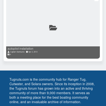
autopilot installation
Captain Starbucks
Apr 2, 2013
4
Tugnuts.com is the community hub for Ranger Tug,
Cutwater, and Solara owners. Since its inception in 2008,
the Tugnuts forum has grown into an active and thriving
community of more than 9,000 members. It serves as
both a meeting place for the best boating community
online, and an invaluable archive of information.