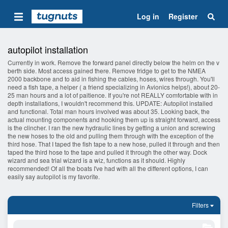
Log in
Register
autopilot installation
Currently in work. Remove the forward panel directly below the helm on the v
berth side. Most access gained there. Remove fridge to get to the NMEA
2000 backbone and to aid in fishing the cables, hoses, wires through. You'll
need a fish tape, a helper ( a friend specializing in Avionics helps!), about 20-
25 man hours and a lot of paitience. If you're not REALLY comfortable with in
depth installations, I wouldn't recommend this. UPDATE: Autopilot installed
and functional. Total man hours involved was about 35. Looking back, the
actual mounting components and hooking them up is straight forward, access
is the clincher. I ran the new hydraulic lines by getting a union and screwing
the new hoses to the old and pulling them through with the exception of the
third hose. That I taped the fish tape to a new hose, pulled it through and then
taped the third hose to the tape and pulled it through the other way. Dock
wizard and sea trial wizard is a wiz, functions as it should. Highly
recommended! Of all the boats I've had with all the different options, I can
easily say autopilot is my favorite.
Filters