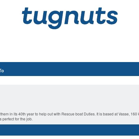
To
 them in its 40th year to help out with Rescue boat Duties. It is based at Vasse, 16
perfect for the job.