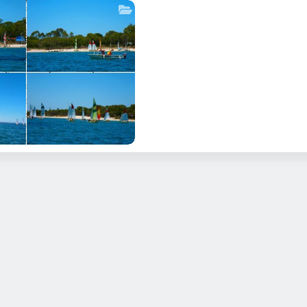
OGRAPHE BAY