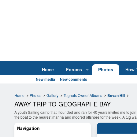
Home
Forums
Photos
How 
New media
New comments
Home
Photos
Gallery
Tugnuts Owner Albums
Bevan Hill
AWAY TRIP TO GEOGRAPHE BAY
A youth Sailing camp that I founded and ran for 40 years invited me to join
the boat to the nearest marina and moored offshore for the week. A tug was 
Navigation