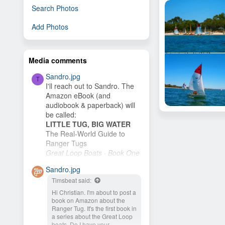
Search Photos
Add Photos
Media comments
Sandro.jpg
T
I'll reach out to Sandro. The
Amazon eBook (and
audiobook & paperback) will
AWAY TRIP TO GE
be called:
Bevan Hill
Mar 11, 2012
LITTLE TUG, BIG WATER
6
The Real-World Guide to
Ranger Tugs
Great Loop Boats · Book One
I plan to publish it as soon as
Sandro.jpg
I finish the cover. My wife and
Timsbeat said:
I plan to buy an R-27 and
cruise the New...
Hi Christian. I'm about to post a
book on Amazon about the
Ranger Tug. It's the first book in
a series about the Great Loop
boats. Do I have your