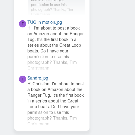
permission to use this
photograph? Thanks, Tim
Christmann
TUG in motion.jpg
Hey Timsbeat, love this idea!
T
Hi. I'm about to post a book
This photo is from one of our
on Amazon about the Ranger
photo contests, so it's...
Tug. It's the first book in a
series about the Great Loop
boats. Do I have your
permission to use this
photograph? Thanks, Tim
Christmann
Sandro.jpg
T
Hi Christian. I'm about to post
a book on Amazon about the
Ranger Tug. It's the first book
in a series about the Great
Loop boats. Do I have your
permission to use this
photograph? Thanks, Tim
Christmann