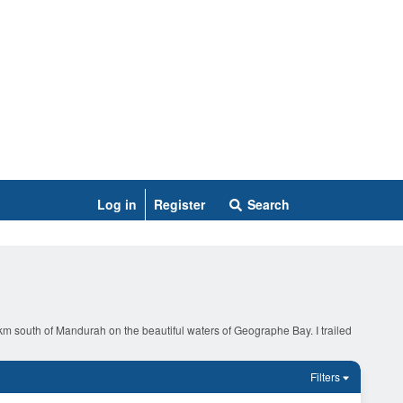
Log in
Register
Search
0 km south of Mandurah on the beautiful waters of Geographe Bay. I trailed
Filters