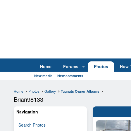
Home
Forums
Photos
How 
New media
New comments
Home
Photos
Gallery
Tugnuts Owner Albums
Brian98133
Navigation
Search Photos