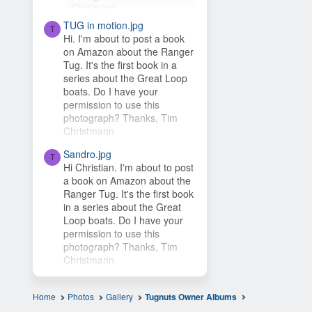
Christmann
TUG in motion.jpg
Hey Timsbeat, love this idea!
T
Hi. I'm about to post a book
This photo is from one of our
on Amazon about the Ranger
photo contests, so it's...
Tug. It's the first book in a
series about the Great Loop
boats. Do I have your
permission to use this
photograph? Thanks, Tim
Christmann
Sandro.jpg
T
Hi Christian. I'm about to post
a book on Amazon about the
Ranger Tug. It's the first book
in a series about the Great
Loop boats. Do I have your
permission to use this
photograph? Thanks, Tim
Christmann
Home
Photos
Gallery
Tugnuts Owner Albums