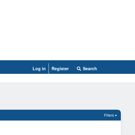
Log in
Register
Search
Filters