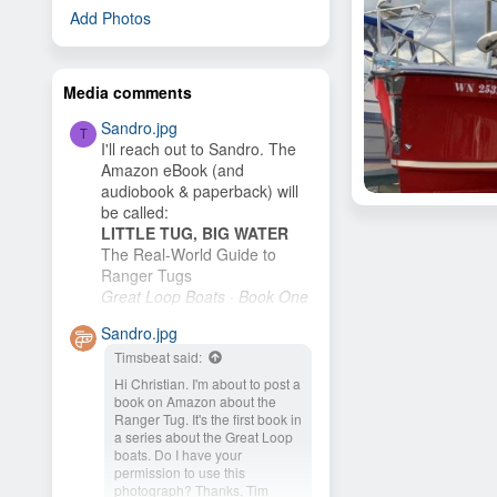
Add Photos
Media comments
Sandro.jpg
T
I'll reach out to Sandro. The
Amazon eBook (and
audiobook & paperback) will
Brian98133
be called:
Brian98133
May 6, 2020
LITTLE TUG, BIG WATER
1
The Real-World Guide to
Ranger Tugs
Great Loop Boats · Book One
I plan to publish it as soon as
Sandro.jpg
I finish the cover. My wife and
Timsbeat said:
I plan to buy an R-27 and
cruise the New...
Hi Christian. I'm about to post a
book on Amazon about the
Ranger Tug. It's the first book in
a series about the Great Loop
boats. Do I have your
permission to use this
photograph? Thanks, Tim