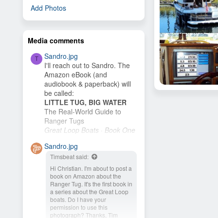
Add Photos
Media comments
Sandro.jpg
T
I'll reach out to Sandro. The
Amazon eBook (and
audiobook & paperback) will
Brigadoon
be called:
sailinbum
Aug 31, 2011
LITTLE TUG, BIG WATER
13
The Real-World Guide to
Ranger Tugs
Great Loop Boats · Book One
I plan to publish it as soon as
Sandro.jpg
I finish the cover. My wife and
Timsbeat said:
I plan to buy an R-27 and
cruise the New...
Hi Christian. I'm about to post a
book on Amazon about the
Ranger Tug. It's the first book in
a series about the Great Loop
boats. Do I have your
permission to use this
photograph? Thanks, Tim