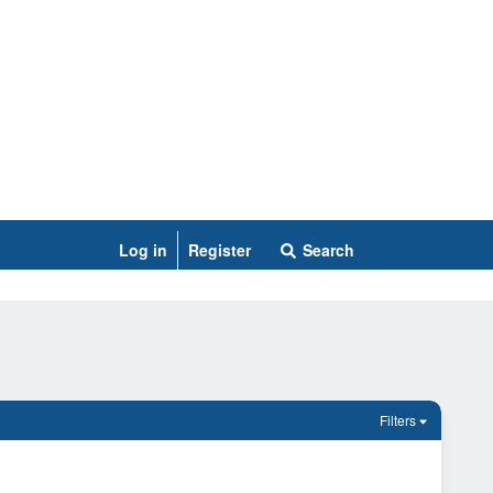
Log in
Register
Search
Filters