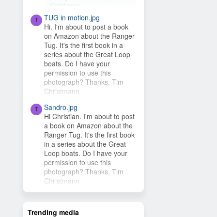
Christmann
TUG in motion.jpg
Hey Timsbeat, love this idea!
T
Hi. I'm about to post a book
This photo is from one of our
on Amazon about the Ranger
photo contests, so it's...
Tug. It's the first book in a
series about the Great Loop
boats. Do I have your
permission to use this
photograph? Thanks, Tim
Christmann
Sandro.jpg
T
Hi Christian. I'm about to post
a book on Amazon about the
Ranger Tug. It's the first book
in a series about the Great
Loop boats. Do I have your
permission to use this
photograph? Thanks, Tim
Christmann
Trending media