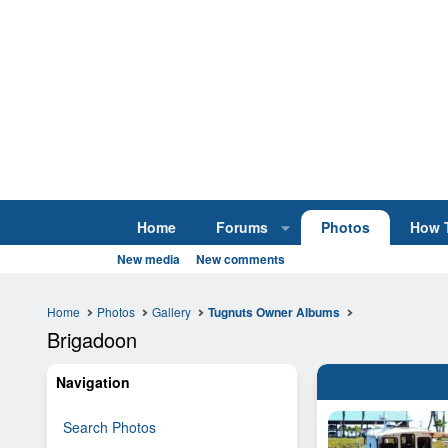
Home
Forums
Photos
How 
New media
New comments
Home
Photos
Gallery
Tugnuts Owner Albums
Brigadoon
Navigation
Search Photos