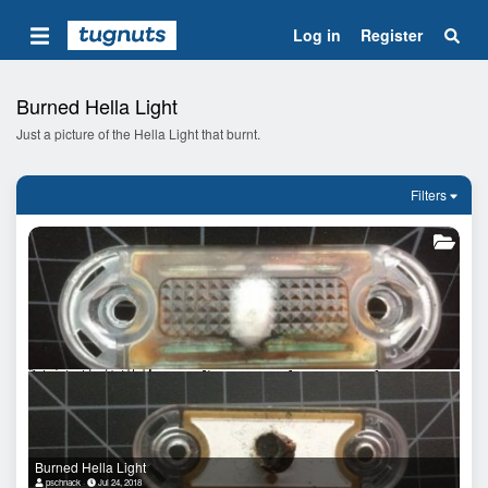
Log in
Register
Burned Hella Light
Just a picture of the Hella Light that burnt.
Filters
Burned Hella Light
pschnack
Jul 24, 2018