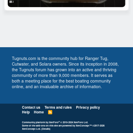
2
Tugnuts.com is the community hub for Ranger Tug,
Cutwater, and Solara owners. Since its inception in 2008,
the Tugnuts forum has grown into an active and thriving
community of more than 9,000 members. It serves as
both a meeting place for the best boating community
online, and an invaluable archive of information.
Contact us
Terms and rules
Privacy policy
Help
Home
R
S
S
®
Community platform by XenForo
© 2010-2024 XenForo Ltd.
Some of the add-ons on this site are powered by
XenConcept™
©2017-2026
XenConcept Ltd. (
Details
)