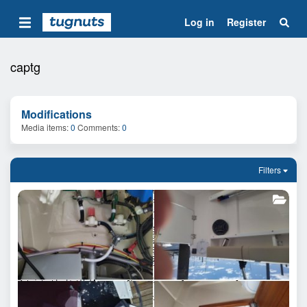
Log in
Register
captg
Modifications
Media items
0
Comments
0
Filters