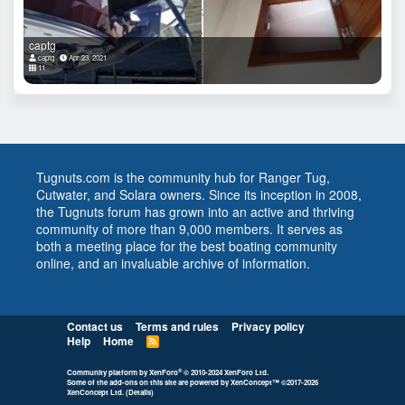
captg
captg
Apr 23, 2021
11
Tugnuts.com is the community hub for Ranger Tug,
Cutwater, and Solara owners. Since its inception in 2008,
the Tugnuts forum has grown into an active and thriving
community of more than 9,000 members. It serves as
both a meeting place for the best boating community
online, and an invaluable archive of information.
Contact us
Terms and rules
Privacy policy
Help
Home
R
S
S
®
Community platform by XenForo
© 2010-2024 XenForo Ltd.
Some of the add-ons on this site are powered by
XenConcept™
©2017-2026
XenConcept Ltd. (
Details
)