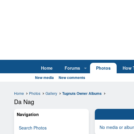
Home
Forums
Photos
How 
New media
New comments
Home
Photos
Gallery
Tugnuts Owner Albums
Da Nag
Navigation
No media or album
Search Photos