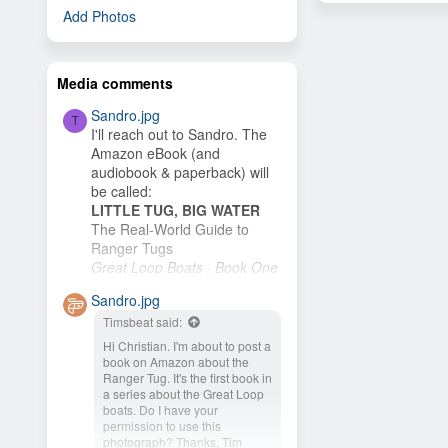
Add Photos
Media comments
Sandro.jpg
T
I'll reach out to Sandro. The
Amazon eBook (and
audiobook & paperback) will
be called:
LITTLE TUG, BIG WATER
The Real-World Guide to
Ranger Tugs
Great Loop Boats · Book One
I plan to publish it as soon as
Sandro.jpg
I finish the cover. My wife and
Timsbeat said:
I plan to buy an R-27 and
cruise the New...
Hi Christian. I'm about to post a
book on Amazon about the
Ranger Tug. It's the first book in
a series about the Great Loop
boats. Do I have your
permission to use this
photograph? Thanks, Tim