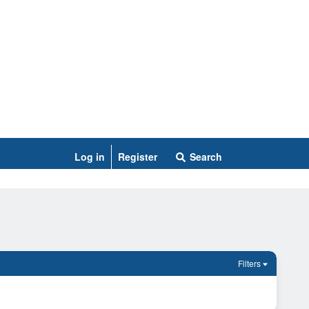
Log in
Register
Search
Filters