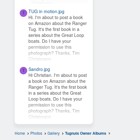
Christmann
TUG in motion.jpg
Hey Timsbeat, love this idea!
T
Hi. I'm about to post a book
This photo is from one of our
on Amazon about the Ranger
photo contests, so it's...
Tug. It's the first book in a
series about the Great Loop
boats. Do I have your
permission to use this
photograph? Thanks, Tim
Christmann
Sandro.jpg
T
Hi Christian. I'm about to post
a book on Amazon about the
Ranger Tug. It's the first book
in a series about the Great
Loop boats. Do I have your
permission to use this
photograph? Thanks, Tim
Christmann
Home
Photos
Gallery
Tugnuts Owner Albums