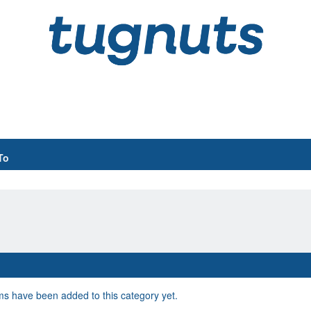
To
s have been added to this category yet.