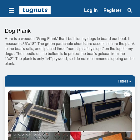
Log in
Register
Dog Plank
Here is a wooden "Gang Plank" that I built for my dogs to board our boat. It
measures 36"x18". The green parachute chords are used to secure the plank
to the boat's rails, and I placed three "non-slip safety steps" on the top for my
dogs . The noodle on the bottom is to protect the boat's gelcoat from the
1"x2". The plank is only 1/4" plywood, so I do not recommend stepping on the
plank.
Filters