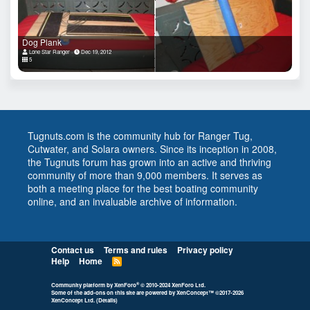
Dog Plank
Lone Star Ranger
Dec 19, 2012
5
Tugnuts.com is the community hub for Ranger Tug,
Cutwater, and Solara owners. Since its inception in 2008,
the Tugnuts forum has grown into an active and thriving
community of more than 9,000 members. It serves as
both a meeting place for the best boating community
online, and an invaluable archive of information.
Contact us
Terms and rules
Privacy policy
Help
Home
R
S
S
®
Community platform by XenForo
© 2010-2024 XenForo Ltd.
Some of the add-ons on this site are powered by
XenConcept™
©2017-2026
XenConcept Ltd. (
Details
)