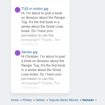
Christmann
TUG in motion.jpg
Hey Timsbeat, love this idea!
T
Hi. I'm about to post a book
This photo is from one of our
on Amazon about the Ranger
photo contests, so it's...
Tug. It's the first book in a
series about the Great Loop
boats. Do I have your
permission to use this
photograph? Thanks, Tim
Christmann
Sandro.jpg
T
Hi Christian. I'm about to post
a book on Amazon about the
Ranger Tug. It's the first book
in a series about the Great
Loop boats. Do I have your
permission to use this
photograph? Thanks, Tim
Christmann
Home
Photos
Gallery
Tugnuts Owner Albums
Hamster