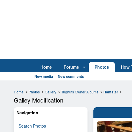
Home
Forums
Photos
How 
New media
New comments
Home
Photos
Gallery
Tugnuts Owner Albums
Hamster
Galley Modification
Navigation
Search Photos