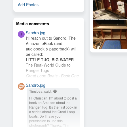
Add Photos
Media comments
Sandro.jpg
T
I'll reach out to Sandro. The
Amazon eBook (and
audiobook & paperback) will
Galley Modification
be called:
Hamster
Feb 11, 2020
LITTLE TUG, BIG WATER
6
The Real-World Guide to
Ranger Tugs
Great Loop Boats · Book One
I plan to publish it as soon as
Sandro.jpg
I finish the cover. My wife and
Timsbeat said:
I plan to buy an R-27 and
cruise the New...
Hi Christian. I'm about to post a
book on Amazon about the
Ranger Tug. It's the first book in
a series about the Great Loop
boats. Do I have your
permission to use this
photograph? Thanks, Tim