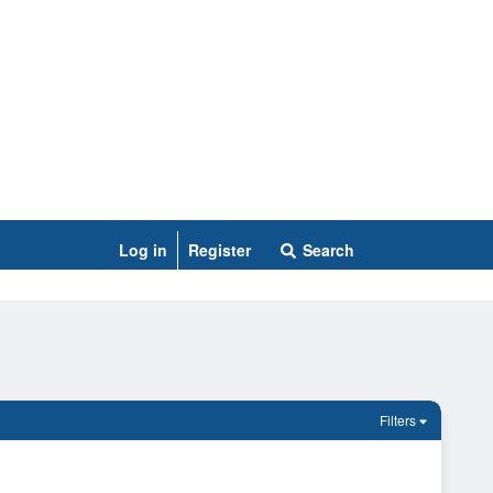
Log in
Register
Search
Filters