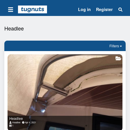
Log in
Register
Headlee
Filters
Headlee
Headlee
Apr 4, 2021
1