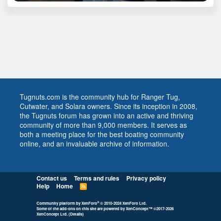
Tugnuts.com is the community hub for Ranger Tug,
Cutwater, and Solara owners. Since its inception in 2008,
the Tugnuts forum has grown into an active and thriving
community of more than 9,000 members. It serves as
both a meeting place for the best boating community
online, and an invaluable archive of information.
Contact us
Terms and rules
Privacy policy
Help
Home
R
S
S
®
Community platform by XenForo
© 2010-2024 XenForo Ltd.
Some of the add-ons on this site are powered by
XenConcept™
©2017-2026
XenConcept Ltd. (
Details
)