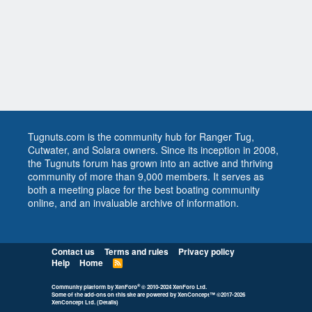
Tugnuts.com is the community hub for Ranger Tug,
Cutwater, and Solara owners. Since its inception in 2008,
the Tugnuts forum has grown into an active and thriving
community of more than 9,000 members. It serves as
both a meeting place for the best boating community
online, and an invaluable archive of information.
Contact us
Terms and rules
Privacy policy
Help
Home
R
S
S
®
Community platform by XenForo
© 2010-2024 XenForo Ltd.
Some of the add-ons on this site are powered by
XenConcept™
©2017-2026
XenConcept Ltd. (
Details
)