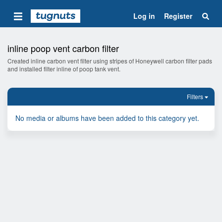
Log in
Register
inline poop vent carbon filter
Created inline carbon vent filter using stripes of Honeywell carbon filter pads
and installed filter inline of poop tank vent.
Filters
No media or albums have been added to this category yet.