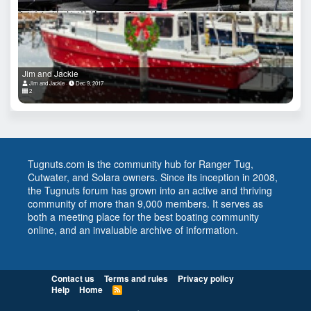
Jim and Jackie
Jim and Jackie
Dec 9, 2017
2
Tugnuts.com is the community hub for Ranger Tug,
Cutwater, and Solara owners. Since its inception in 2008,
the Tugnuts forum has grown into an active and thriving
community of more than 9,000 members. It serves as
both a meeting place for the best boating community
online, and an invaluable archive of information.
Contact us
Terms and rules
Privacy policy
Help
Home
R
S
S