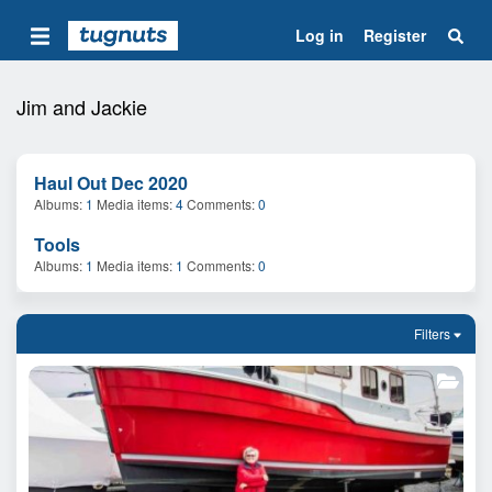
Log in
Register
Jim and Jackie
Haul Out Dec 2020
Albums
1
Media items
4
Comments
0
Tools
Albums
1
Media items
1
Comments
0
Filters