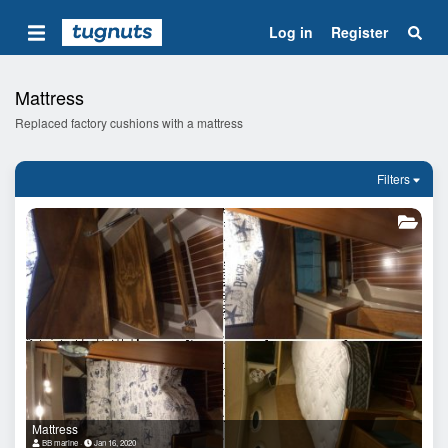
Log in
Register
Mattress
Replaced factory cushions with a mattress
Filters
Mattress
BB marine
Jan 16, 2020