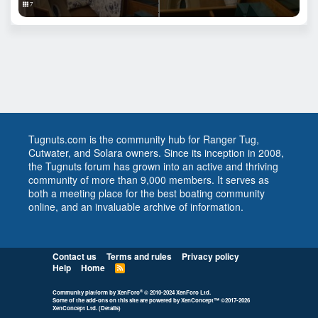
7
Tugnuts.com is the community hub for Ranger Tug,
Cutwater, and Solara owners. Since its inception in 2008,
the Tugnuts forum has grown into an active and thriving
community of more than 9,000 members. It serves as
both a meeting place for the best boating community
online, and an invaluable archive of information.
Contact us
Terms and rules
Privacy policy
Help
Home
R
S
S
®
Community platform by XenForo
© 2010-2024 XenForo Ltd.
Some of the add-ons on this site are powered by
XenConcept™
©2017-2026
XenConcept Ltd. (
Details
)