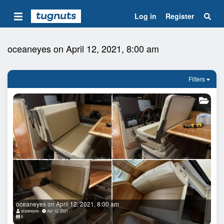
Log in
Register
oceaneyes on April 12, 2021, 8:00 am
Filters
oceaneyes on April 12, 2021, 8:00 am
oceaneyes
Apr 12, 2021
6