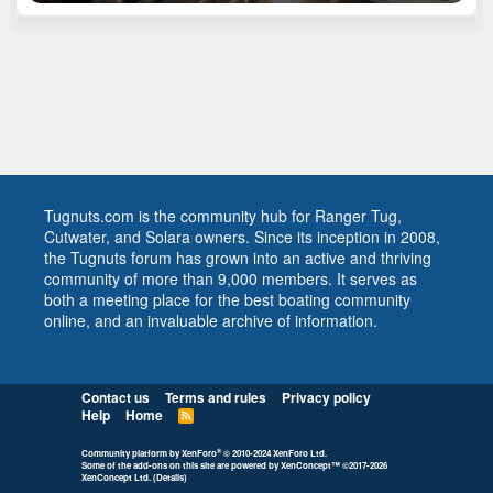
Tugnuts.com is the community hub for Ranger Tug,
Cutwater, and Solara owners. Since its inception in 2008,
the Tugnuts forum has grown into an active and thriving
community of more than 9,000 members. It serves as
both a meeting place for the best boating community
online, and an invaluable archive of information.
Contact us
Terms and rules
Privacy policy
Help
Home
R
S
S
®
Community platform by XenForo
© 2010-2024 XenForo Ltd.
Some of the add-ons on this site are powered by
XenConcept™
©2017-2026
XenConcept Ltd. (
Details
)