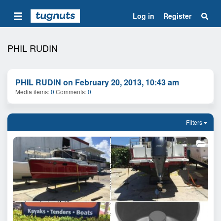
Log in
Register
PHIL RUDIN
PHIL RUDIN on February 20, 2013, 10:43 am
Media items
0
Comments
0
Filters