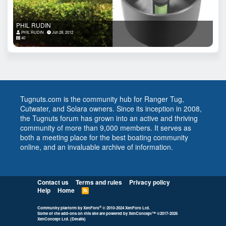
PHIL RUDIN
PHIL RUDIN
Jun 28, 2012
40
Tugnuts.com is the community hub for Ranger Tug,
Cutwater, and Solara owners. Since its inception in 2008,
the Tugnuts forum has grown into an active and thriving
community of more than 9,000 members. It serves as
both a meeting place for the best boating community
online, and an invaluable archive of information.
Contact us
Terms and rules
Privacy policy
Help
Home
R
S
S
®
Community platform by XenForo
© 2010-2024 XenForo Ltd.
Some of the add-ons on this site are powered by
XenConcept™
©2017-2026
XenConcept Ltd. (
Details
)