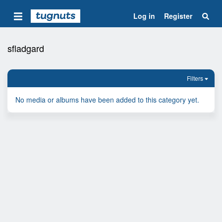
Log in
Register
sfladgard
Filters
No media or albums have been added to this category yet.