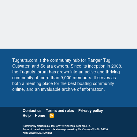
Tugnuts.com is the community hub for Ranger Tug,
Cutwater, and Solara owners. Since its inception in 2008,
the Tugnuts forum has grown into an active and thriving
community of more than 9,000 members. It serves as
both a meeting place for the best boating community
online, and an invaluable archive of information.
Contact us
Terms and rules
Privacy policy
Help
Home
R
S
S
®
Community platform by XenForo
© 2010-2024 XenForo Ltd.
Some of the add-ons on this site are powered by
XenConcept™
©2017-2026
XenConcept Ltd. (
Details
)