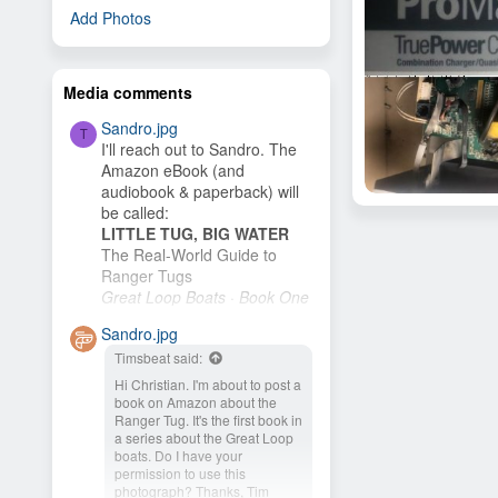
Add Photos
Media comments
Sandro.jpg
T
I'll reach out to Sandro. The
Amazon eBook (and
audiobook & paperback) will
Skookum
be called:
Skookum
Nov 4, 2020
LITTLE TUG, BIG WATER
3
The Real-World Guide to
Ranger Tugs
Great Loop Boats · Book One
I plan to publish it as soon as
Sandro.jpg
I finish the cover. My wife and
Timsbeat said:
I plan to buy an R-27 and
cruise the New...
Hi Christian. I'm about to post a
book on Amazon about the
Ranger Tug. It's the first book in
a series about the Great Loop
boats. Do I have your
permission to use this
photograph? Thanks, Tim