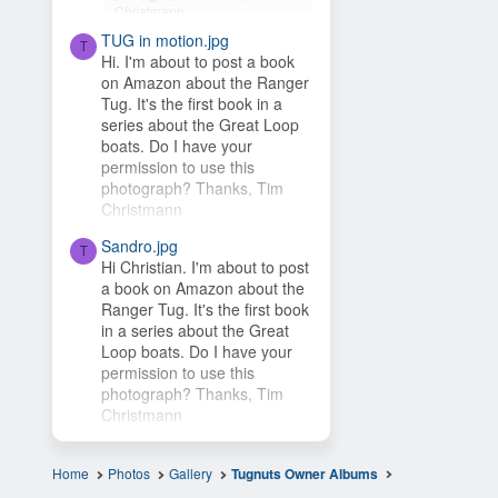
Christmann
TUG in motion.jpg
Hey Timsbeat, love this idea!
T
Hi. I'm about to post a book
This photo is from one of our
on Amazon about the Ranger
photo contests, so it's...
Tug. It's the first book in a
series about the Great Loop
boats. Do I have your
permission to use this
photograph? Thanks, Tim
Christmann
Sandro.jpg
T
Hi Christian. I'm about to post
a book on Amazon about the
Ranger Tug. It's the first book
in a series about the Great
Loop boats. Do I have your
permission to use this
photograph? Thanks, Tim
Christmann
Home
Photos
Gallery
Tugnuts Owner Albums