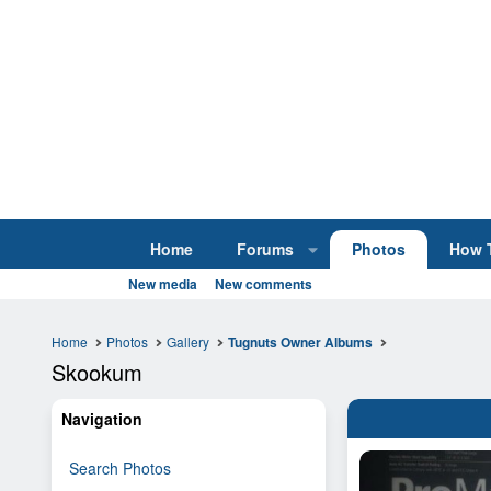
Home
Forums
Photos
How 
New media
New comments
Home
Photos
Gallery
Tugnuts Owner Albums
Skookum
Navigation
Search Photos