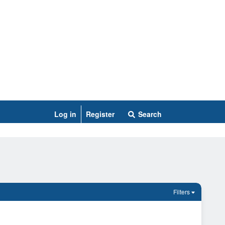
Log in
Register
Search
Filters