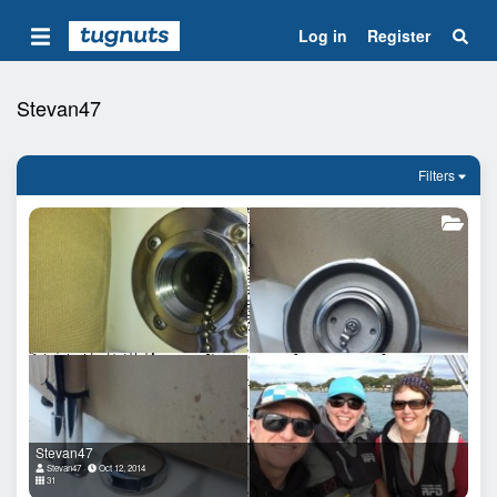
Log in
Register
Stevan47
Filters
Stevan47
Stevan47
Oct 12, 2014
31