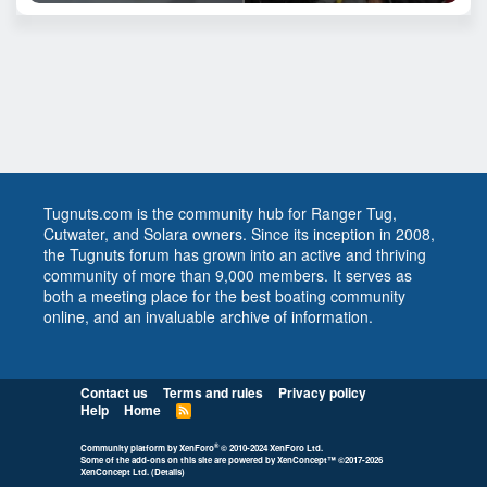
Tugnuts.com is the community hub for Ranger Tug,
Cutwater, and Solara owners. Since its inception in 2008,
the Tugnuts forum has grown into an active and thriving
community of more than 9,000 members. It serves as
both a meeting place for the best boating community
online, and an invaluable archive of information.
Contact us
Terms and rules
Privacy policy
Help
Home
R
S
S
®
Community platform by XenForo
© 2010-2024 XenForo Ltd.
Some of the add-ons on this site are powered by
XenConcept™
©2017-2026
XenConcept Ltd. (
Details
)