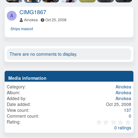
CIMG1867
A
Ainokea
Oct 25, 2008
Ships mascot
There are no comments to display.
Media information
Category
Ainokea
Album
Ainokea
Added by
Ainokea
Date added
Oct 25, 2008
View count
137
Comment count
0
0
Rating
.
0 ratings
0
0