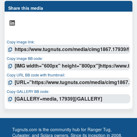
s
t
Share this media
a
r
LinkedIn
(
s
)
Copy image link
Copy image BB code
Copy URL BB code with thumbnail
Copy GALLERY BB code
Tugnuts.com is the community hub for Ranger Tug,
Cutwater, and Solara owners. Since its inception in 2008,