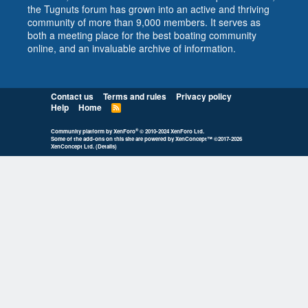
the Tugnuts forum has grown into an active and thriving
community of more than 9,000 members. It serves as
both a meeting place for the best boating community
online, and an invaluable archive of information.
Contact us
Terms and rules
Privacy policy
Help
Home
R
S
S
®
Community platform by XenForo
© 2010-2024 XenForo Ltd.
Some of the add-ons on this site are powered by
XenConcept™
©2017-2026
XenConcept Ltd. (
Details
)