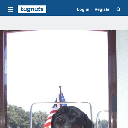
Log in
Register