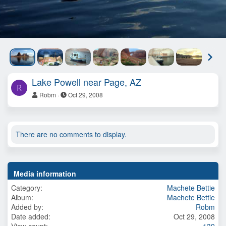
N
e
x
Lake Powell near Page, AZ
t
R
Robm
Oct 29, 2008
There are no comments to display.
Media information
Category
Machete Bettie
Album
Machete Bettie
Added by
Robm
Date added
Oct 29, 2008
View count
139