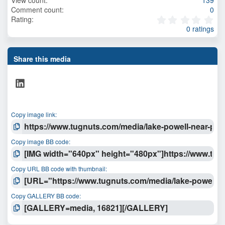
Comment count
0
0
Rating
.
0 ratings
0
0
s
t
Share this media
a
r
LinkedIn
(
s
)
Copy image link
Copy image BB code
Copy URL BB code with thumbnail
Copy GALLERY BB code