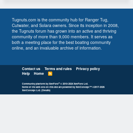
Tugnuts.com is the community hub for Ranger Tug,
Cutwater, and Solara owners. Since its inception in 2008,
the Tugnuts forum has grown into an active and thriving
community of more than 9,000 members. It serves as
both a meeting place for the best boating community
online, and an invaluable archive of information.
Contact us
Terms and rules
Privacy policy
Help
Home
R
S
S
®
Community platform by XenForo
© 2010-2024 XenForo Ltd.
Some of the add-ons on this site are powered by
XenConcept™
©2017-2026
XenConcept Ltd. (
Details
)