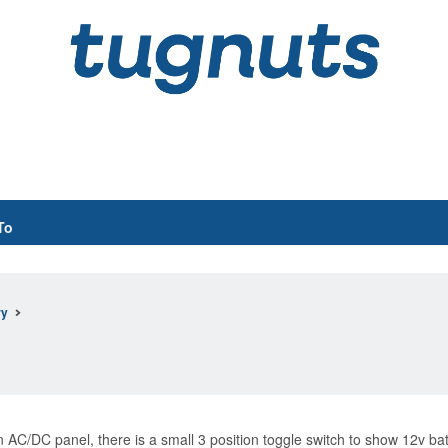
To
ry
C/DC panel, there is a small 3 position toggle switch to show 12v batter