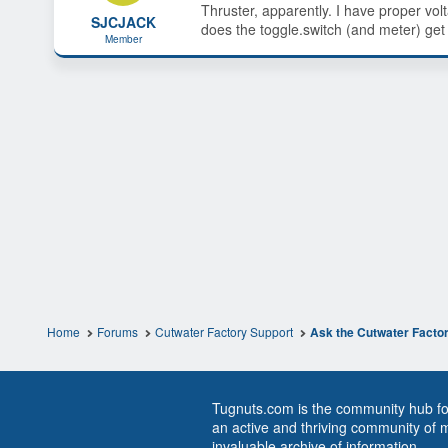
Thruster, apparently. I have proper vol
s
a
SJCJACK
does the toggle.switch (and meter) get
t
t
Member
a
e
r
t
e
r
Home
Forums
Cutwater Factory Support
Ask the Cutwater Facto
Tugnuts.com is the community hub for
an active and thriving community of 
invaluable archive of information.