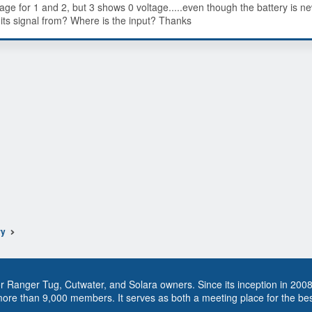
tage for 1 and 2, but 3 shows 0 voltage.....even though the battery is n
 its signal from? Where is the input? Thanks
ry
 Ranger Tug, Cutwater, and Solara owners. Since its inception in 200
more than 9,000 members. It serves as both a meeting place for the be