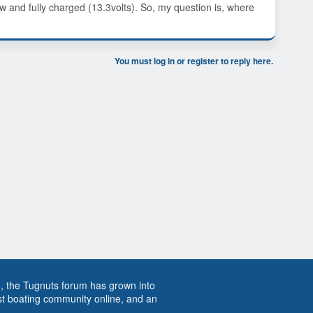
ew and fully charged (13.3volts). So, my question is, where
You must log in or register to reply here.
8, the Tugnuts forum has grown into
st boating community online, and an