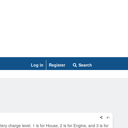
Log in
Register
Search
#1
y charge level. 1 is for House, 2 is for Engine, and 3 is for