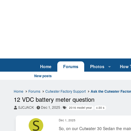
Home
Forums
Photos
How 
New posts
Home
Forums
Cutwater Factory Support
Ask the Cutwater Facto
12 VDC battery meter question
T
S
T
SJCJACK
Dec 1, 2025
2016 model year
c-30 s
h
t
a
r
a
g
S
Dec 1, 2025
e
r
s
a
t
So, on our Cutwater 30 Sedan the main A
d
d