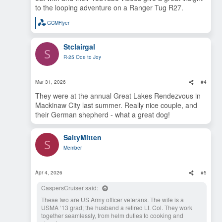
to the looping adventure on a Ranger Tug R27.
GCMFlyer
R
e
a
Stclairgal
c
S
t
R-25 Ode to Joy
i
o
n
s
Mar 31, 2026
#4
:
They were at the annual Great Lakes Rendezvous in
Mackinaw City last summer. Really nice couple, and
their German shepherd - what a great dog!
SaltyMitten
S
Member
Apr 4, 2026
#5
CaspersCruiser said:
These two are US Army officer veterans. The wife is a
USMA ‘13 grad; the husband a retired Lt. Col. They work
together seamlessly, from helm duties to cooking and