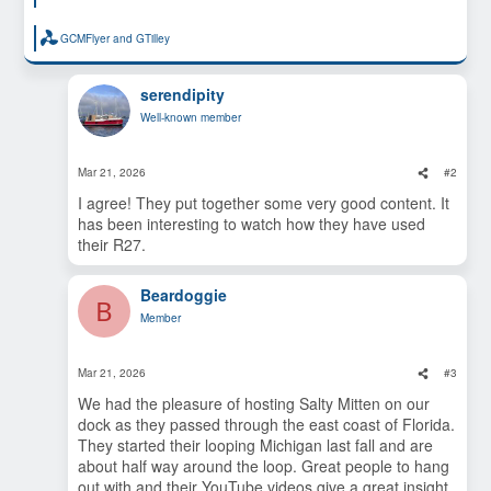
GCMFlyer
and
GTilley
R
e
a
c
serendipity
t
Well-known member
i
o
n
s
Mar 21, 2026
#2
:
I agree! They put together some very good content. It
has been interesting to watch how they have used
their R27.
Beardoggie
B
Member
Mar 21, 2026
#3
We had the pleasure of hosting Salty Mitten on our
dock as they passed through the east coast of Florida.
They started their looping Michigan last fall and are
about half way around the loop. Great people to hang
out with and their YouTube videos give a great insight