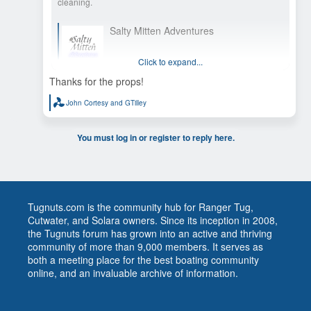
cleaning.
Salty Mitten Adventures
This time last year we were thru hiking the
Continental Divide Trail, so join us as we transition
Click to expand...
from foot power to horse power by taking on
America’s Great Loop starting fall of 2025.
Thanks for the props!
John Cortesy
and
GTilley
R
e
a
c
You must log in or register to reply here.
t
i
o
n
s
:
Tugnuts.com is the community hub for Ranger Tug,
Cutwater, and Solara owners. Since its inception in 2008,
the Tugnuts forum has grown into an active and thriving
community of more than 9,000 members. It serves as
both a meeting place for the best boating community
online, and an invaluable archive of information.