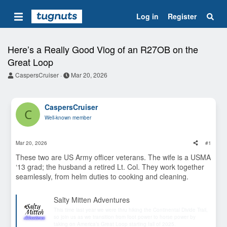
Log in
Register
Here’s a Really Good Vlog of an R27OB on the
Great Loop
T
S
CaspersCruiser
Mar 20, 2026
h
t
r
a
e
r
CaspersCruiser
a
t
C
d
d
Well-known member
s
a
t
t
a
e
Mar 20, 2026
#1
r
t
These two are US Army officer veterans. The wife is a USMA
e
‘13 grad; the husband a retired Lt. Col. They work together
r
seamlessly, from helm duties to cooking and cleaning.
Salty Mitten Adventures
This time last year we were thru hiking the Continental Divide Trail,
so join us as we transition from foot power to horse power by
taking on America’s Great Loop starting fall of 2025.