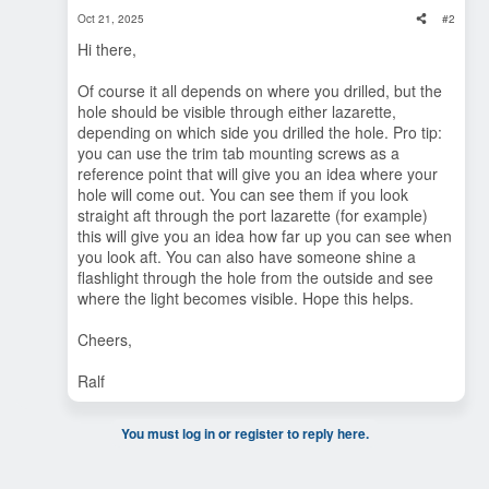
Oct 21, 2025
#2
Hi there,
Of course it all depends on where you drilled, but the
hole should be visible through either lazarette,
depending on which side you drilled the hole. Pro tip:
you can use the trim tab mounting screws as a
reference point that will give you an idea where your
hole will come out. You can see them if you look
straight aft through the port lazarette (for example)
this will give you an idea how far up you can see when
you look aft. You can also have someone shine a
flashlight through the hole from the outside and see
where the light becomes visible. Hope this helps.
Cheers,
Ralf
You must log in or register to reply here.