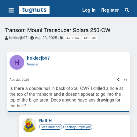
Log in
Register
Transom Mount Transducer Solara 250-CW
T
S
T
hokiecjb97
Aug 23, 2025
s-250 cw
s-250 dc
h
t
a
r
a
g
e
r
s
a
t
hokiecjb97
H
d
d
Member
s
a
t
t
a
e
Aug 23, 2025
#1
r
t
Is there a double hull in back of 250-CW? I drilled a hole at
e
the top of the transom and it doesn't appear to go into the
r
top of the bilge area. Does anyone have any drawings for
the hull?
Ralf H
Staff member
Factory Employee