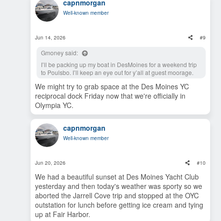
capnmorgan
c
t
Well-known member
i
o
n
s
Jun 14, 2026
#9
:
Gmoney said:
I’ll be packing up my boat in DesMoines for a weekend trip
to Poulsbo. I’ll keep an eye out for y’all at guest moorage.
We might try to grab space at the Des Moines YC
reciprocal dock Friday now that we're officially in
Olympia YC.
capnmorgan
Well-known member
Jun 20, 2026
#10
We had a beautiful sunset at Des Moines Yacht Club
yesterday and then today's weather was sporty so we
aborted the Jarrell Cove trip and stopped at the OYC
outstation for lunch before getting ice cream and tying
up at Fair Harbor.