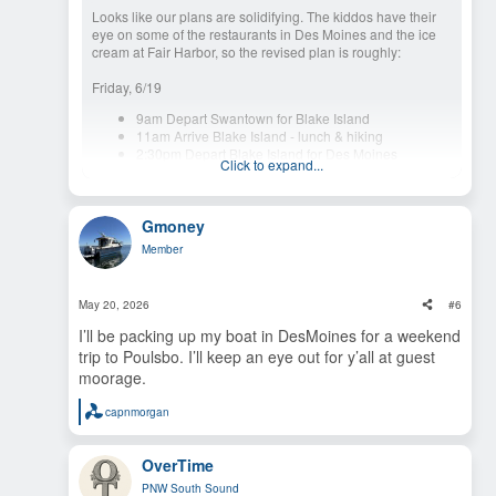
Looks like our plans are solidifying. The kiddos have their
eye on some of the restaurants in Des Moines and the ice
cream at Fair Harbor, so the revised plan is roughly:
Friday, 6/19
9am Depart Swantown for Blake Island
11am Arrive Blake Island - lunch & hiking
2:30pm Depart Blake Island for Des Moines
Click to expand...
3:00pm Arrive Des Moines
Saturday, 6/20
Gmoney
9am Depart Des Moines for Jarrell Cove
Member
11am Arrive Jarrell Cove State Park - lunch & hiking,
perhaps on mooring ball
2:30pm Depart Jarrell Cove for Fair Harbor
May 20, 2026
#6
3:00pm Arrive Fair Harbor
I’ll be packing up my boat in DesMoines for a weekend
trip to Poulsbo. I’ll keep an eye out for y’all at guest
Sunday, 6/21 (Father's Day)
moorage.
11am Depart Fair Harbor
capnmorgan
Maybe stop at McMicken Island or Hope Island
R
e
Arrive Swantown
a
OverTime
c
We'd be happy to hang out with
@OverTime
at Jarrell Cove
t
on Saturday and any other boats for any part of the journey.
PNW South Sound
i