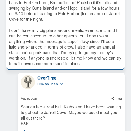
back to Port Orchard, Bremerton, or Poulsbo if it's full) and
swinging by Cutts Island and/or Hope Island for a few hours
on 6/20 before heading to Fair Harbor (ice cream!) or Jarrell
Cove for the night.
I don't have any big plans around meals, events, etc. and I
can be convinced to try other options, but I don't want
anything where the moorage is super-tricky since I'll be a
little short-handed in terms of crew. I also have an annual
state marine park pass that I'm trying to get my money's
worth on. If anyone is interested, let me know and we can try
to nail down some more specific plans.
OverTime
PNW South Sound
May 8, 2026
#2
Sounds like a real ball! Kathy and I have been wanting
to get out to Jarrell Cove. Maybe we could meet you
all out there?
K&K.