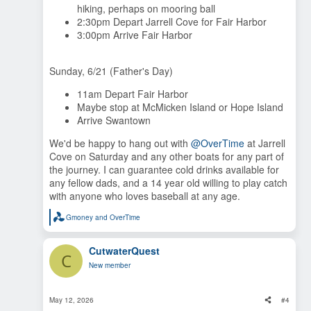
hiking, perhaps on mooring ball
2:30pm Depart Jarrell Cove for Fair Harbor
3:00pm Arrive Fair Harbor
Sunday, 6/21 (Father's Day)
11am Depart Fair Harbor
Maybe stop at McMicken Island or Hope Island
Arrive Swantown
We'd be happy to hang out with
@OverTime
at Jarrell
Cove on Saturday and any other boats for any part of
the journey. I can guarantee cold drinks available for
any fellow dads, and a 14 year old willing to play catch
with anyone who loves baseball at any age.
Gmoney
and
OverTime
R
e
a
CutwaterQuest
c
C
t
New member
i
o
n
s
May 12, 2026
#4
: