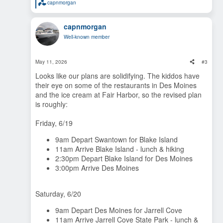
capnmorgan
R
e
a
capnmorgan
c
t
Well-known member
i
o
n
s
May 11, 2026
#3
:
Looks like our plans are solidifying. The kiddos have
their eye on some of the restaurants in Des Moines
and the ice cream at Fair Harbor, so the revised plan
is roughly:
Friday, 6/19
9am Depart Swantown for Blake Island
11am Arrive Blake Island - lunch & hiking
2:30pm Depart Blake Island for Des Moines
3:00pm Arrive Des Moines
Saturday, 6/20
9am Depart Des Moines for Jarrell Cove
11am Arrive Jarrell Cove State Park - lunch &