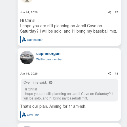
I can guarantee cold drinks available for any fellow dads,
o
and a 14 year old willing to play catch with anyone who
n
loves baseball at any age.
s
Jun 14, 2026
#7
:
Hi Chris!
I hope you are still planning on Jarell Cove on
Saturday? I will be solo, and I'll bring my baseball mitt.
capnmorgan
R
e
a
capnmorgan
c
t
Well-known member
i
o
n
s
Jun 14, 2026
#8
:
OverTime said:
Hi Chris!
I hope you are still planning on Jarell Cove on Saturday? I
will be solo, and I'll bring my baseball mitt.
That's our plan. Aiming for 11am-ish.
OverTime
R
e
a