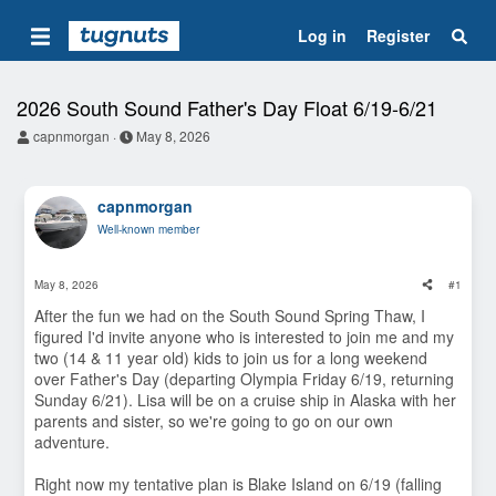
Log in
Register
2026 South Sound Father's Day Float 6/19-6/21
T
S
capnmorgan
May 8, 2026
h
t
r
a
e
r
capnmorgan
a
t
d
d
Well-known member
s
a
t
t
a
e
May 8, 2026
#1
r
t
After the fun we had on the South Sound Spring Thaw, I
e
figured I'd invite anyone who is interested to join me and my
r
two (14 & 11 year old) kids to join us for a long weekend
over Father's Day (departing Olympia Friday 6/19, returning
Sunday 6/21). Lisa will be on a cruise ship in Alaska with her
parents and sister, so we're going to go on our own
adventure.
Right now my tentative plan is Blake Island on 6/19 (falling