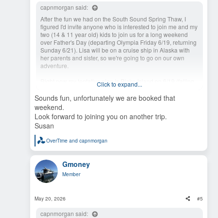
capnmorgan said:
After the fun we had on the South Sound Spring Thaw, I
figured I'd invite anyone who is interested to join me and my
two (14 & 11 year old) kids to join us for a long weekend
over Father's Day (departing Olympia Friday 6/19, returning
Sunday 6/21). Lisa will be on a cruise ship in Alaska with
her parents and sister, so we're going to go on our own
adventure.
Right now my tentative plan is Blake Island on 6/19 (falling
Click to expand...
back to Port Orchard, Bremerton, or Poulsbo if it's full) and
swinging by Cutts Island and/or Hope Island for a few hours
Sounds fun, unfortunately we are booked that
on 6/20 before heading to Fair Harbor (ice cream!) or Jarrell
weekend.
Cove for the night.
Look forward to joining you on another trip.
Susan
I don't have any big plans around meals, events, etc. and I
can be convinced to try other options, but I don't want
OverTime
and
capnmorgan
anything where the moorage is super-tricky since I'll be a
R
e
little short-handed in terms of crew. I also have an annual
a
state marine park pass that I'm trying to get my money's
Gmoney
c
worth on. If anyone is interested, let me know and we can
t
try to nail down some more specific plans.
Member
i
o
n
s
May 20, 2026
#5
:
capnmorgan said: