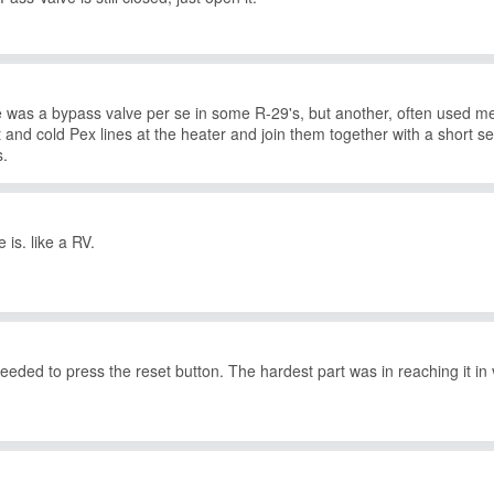
ere was a bypass valve per se in some R-29's, but another, often used me
 and cold Pex lines at the heater and join them together with a short sec
s.
 is. like a RV.
 needed to press the reset button. The hardest part was in reaching it in 