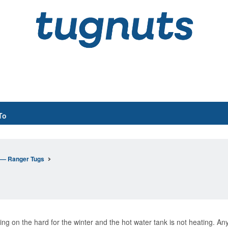
To
n— Ranger Tugs
ing on the hard for the winter and the hot water tank is not heating. A