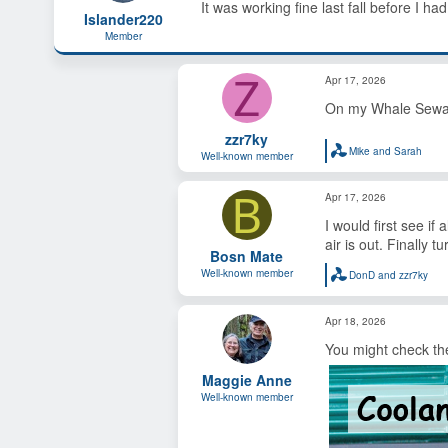
It was working fine last fall before I ha
s
a
Islander220
t
t
Member
a
e
r
Z
t
Apr 17, 2026
e
On my Whale Seward 
r
zzr7ky
Mike and Sarah
Well-known member
R
e
a
B
Apr 17, 2026
c
t
I would first see if
i
o
air is out. Finally t
Bosn Mate
n
s
Well-known member
DonD
and
zzr7ky
R
:
e
a
Apr 18, 2026
c
t
You might check the
i
o
Maggie Anne
n
s
Well-known member
: