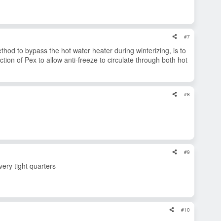
#7
thod to bypass the hot water heater during winterizing, is to
tion of Pex to allow anti-freeze to circulate through both hot
#8
#9
very tight quarters
#10