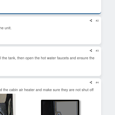
#2
e unit.
#3
 Fill the tank, then open the hot water faucets and ensure the
#4
nd the cabin air heater and make sure they are not shut off