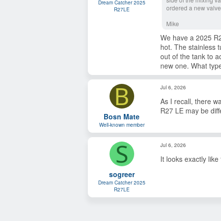
s
Dream Catcher 2025
ordered a new valve
:
R27LE
Mike
We have a 2025 R27 
hot. The stainless 
out of the tank to 
new one. What type 
B
Jul 6, 2026
As I recall, there 
R27 LE may be diff
Bosn Mate
Well-known member
S
Jul 6, 2026
It looks exactly lik
sogreer
Dream Catcher 2025
R27LE