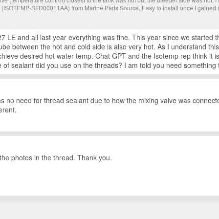
 (ISOTEMP-SFD00011AA) from Marine Parts Source. Easy to install once I gained 
LE and all last year everything was fine. This year since we started t
tube between the hot and cold side is also very hot. As I understand thi
achieve desired hot water temp. Chat GPT and the Isotemp rep think it i
of sealant did you use on the threads? I am told you need something t
was no need for thread sealant due to how the mixing valve was connec
erent.
e the photos in the thread. Thank you.