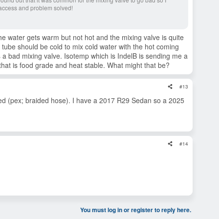
access and problem solved!
he water gets warm but not hot and the mixing valve is quite
s tube should be cold to mix cold water with the hot coming
s a bad mixing valve. Isotemp which is IndelB is sending me a
hat is food grade and heat stable. What might that be?
#13
ted (pex; braided hose). I have a 2017 R29 Sedan so a 2025
#14
You must log in or register to reply here.