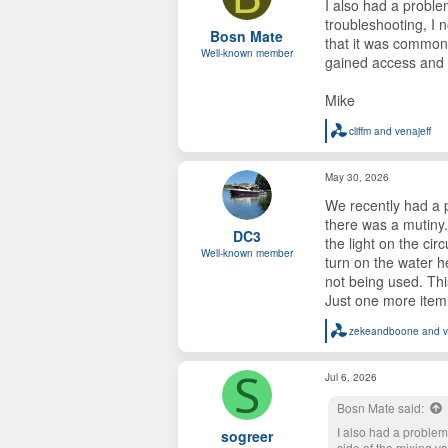
I also had a proble
i
o
troubleshooting, I n
Bosn Mate
n
that it was common
s
Well-known member
gained access and 
:
Mike
cliffm
and
venajeff
R
e
a
May 30, 2026
c
t
We recently had a p
i
o
there was a mutiny.
DC3
n
the light on the ci
s
Well-known member
turn on the water h
:
not being used. Thi
Just one more item 
zekeandboone
and
v
R
e
a
S
Jul 6, 2026
c
t
Bosn Mate said:
i
o
I also had a problem 
sogreer
n
side of the mixing va