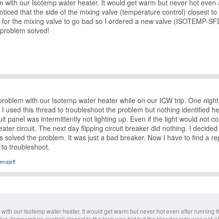
m with our Isotemp water heater. It would get warm but never hot even a
oticed that the side of the mixing valve (temperature control) closest t
 for the mixing valve to go bad so I ordered a new valve (ISOTEMP-SFD
problem solved!
roblem with our Isotemp water heater while on our ICW trip. One night
 I used this thread to troubleshoot the problem but nothing identified 
rcuit panel was intermittently not lighting up. Even if the light would n
eater circuit. The next day flipping circuit breaker did nothing. I decid
s solved the problem. It was just a bad breaker. Now I have to find a r
to troubleshoot.
enajeff
with our Isotemp water heater. It would get warm but never hot even after running th
lve (temperature control) closest to the tank was hot but the bleeder side was not. I