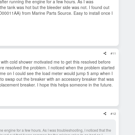
fter running the engine for a few hours. As I was
o the tank was hot but the bleeder side was not. I found out
00011AA) from Marine Parts Source. Easy to install once I
#11
 with cold shower motivated me to get this resolved before
here resolved the problem. I noticed when the problem started
ot come on I could see the load meter would jump 5 amp when I
ed to swap out the breaker with an accessory breaker that was
eplacement breaker. I hope this helps someone in the future.
#12
e engine for a few hours. As I was troubleshooting, I noticed that the
 found out that it was common for the mixing valve to go bad so I