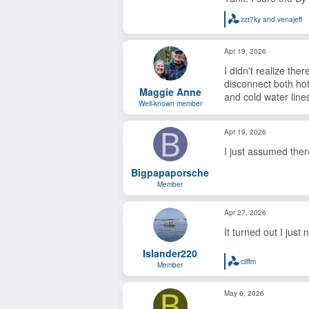
zzr7ky
and
venajeff
R
e
a
Apr 19, 2026
c
t
I didn't realize th
i
o
disconnect both hot
Maggie Anne
n
and cold water line
s
Well-known member
:
B
Apr 19, 2026
I just assumed there
Bigpapaporsche
Member
Apr 27, 2026
It turned out I just
Islander220
cliffm
Member
R
e
a
B
May 6, 2026
c
t