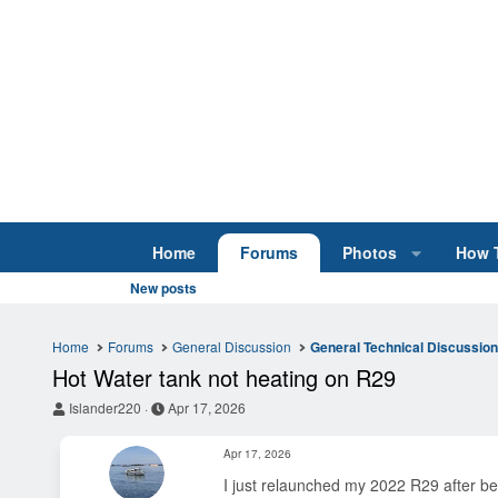
Home
Forums
Photos
How 
New posts
Home
Forums
General Discussion
General Technical Discussio
Hot Water tank not heating on R29
T
S
Islander220
Apr 17, 2026
h
t
r
a
Apr 17, 2026
e
r
a
t
I just relaunched my 2022 R29 after be
d
d