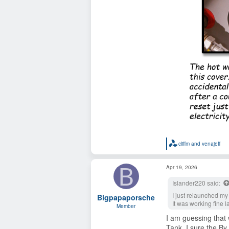
cliffm
and
venajeff
R
e
a
B
Apr 19, 2026
c
t
Islander220 said:
i
o
I just relaunched my
Bigpapaporsche
n
It was working fine l
s
Member
:
I am guessing that 
Tank. I sure the By P