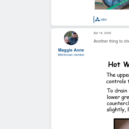
cliffm
R
e
a
Apr 18, 2026
c
t
Another thing to ch
i
o
Maggie Anne
n
s
Well-known member
: