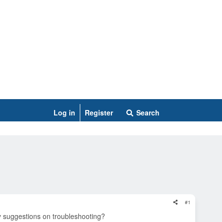
Log in
Register
Search
#1
ny suggestions on troubleshooting?