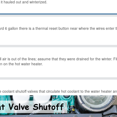
d it hauled out and winterized.
6 gallon there is a thermal reset button near where the wires enter th
 all air is out of the lines; assume that they were drained for the winter.
urn on the hot water heater.
 coolant shutoff valves that circulate hot coolant to the water heater a