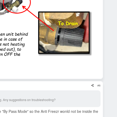
#6
ing. Any suggestions on troubleshooting?
 "By Pass Mode" so the Anti Freezr wonld not be inside the