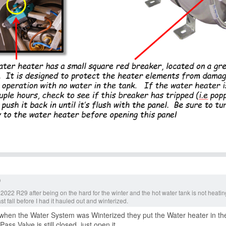
 2022 R29 after being on the hard for the winter and the hot water tank is not heat
ast fall before I had it hauled out and winterized.
when the Water System was Winterized they put the Water heater in the
ass Valve is still closed, just open it.