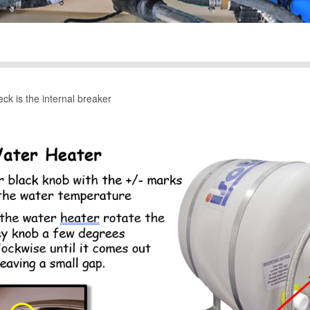
eck is the internal breaker