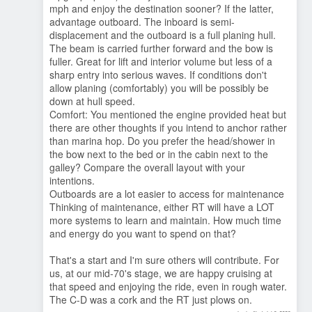
mph and enjoy the destination sooner? If the latter,
advantage outboard. The inboard is semi-
displacement and the outboard is a full planing hull.
The beam is carried further forward and the bow is
fuller. Great for lift and interior volume but less of a
sharp entry into serious waves. If conditions don't
allow planing (comfortably) you will be possibly be
down at hull speed.
Comfort: You mentioned the engine provided heat but
there are other thoughts if you intend to anchor rather
than marina hop. Do you prefer the head/shower in
the bow next to the bed or in the cabin next to the
galley? Compare the overall layout with your
intentions.
Outboards are a lot easier to access for maintenance
Thinking of maintenance, either RT will have a LOT
more systems to learn and maintain. How much time
and energy do you want to spend on that?
That's a start and I'm sure others will contribute. For
us, at our mid-70's stage, we are happy cruising at
that speed and enjoying the ride, even in rough water.
The C-D was a cork and the RT just plows on.