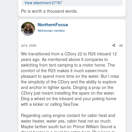
View attachment 27787
Pic is worth a thousand words.
NorthernFocus
Well-known member
Jul 6, 2026
#6
We transitioned from a CDory 22 to R25 inboard 12
years ago. As mentioned above it compares to
switching from tent camping to a motor home. The
comfort of the R25 makes it much easier/more
pleasant to spend more time on the water. But I miss
the simplicity of the CDory and the ability to explore
and anchor in tighter spots. Dinging a prop on the
CDory just meant installing the spare on the water.
Ding a wheel on the inboard and your poking home
with a kicker or calling SeaTow.
Regarding using engine coolant for cabin heat and
water heater, water yes, cabin heat not so much.
Maybe farther south but on Prince William Sound a