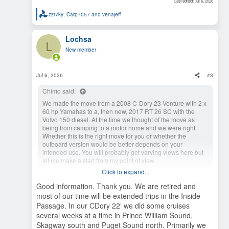
Last edited:
Jul 6, 2026
zzr7ky
,
Carp7057
and
venajeff
R
e
a
Lochsa
c
L
t
New member
i
o
n
s
Jul 6, 2026
#3
:
Chimo said:
We made the move from a 2008 C-Dory 23 Venture with 2 x
60 hp Yamahas to a, then new, 2017 RT 26 SC with the
Volvo 150 diesel. At the time we thought of the move as
being from camping to a motor home and we were right.
Whether this is the right move for you or whether the
outboard version would be better depends on your
intended use. You will probably get varying views here but
let me make a start from my point of view.
Click to expand...
If you're looking to fish, the inboard is usually too fast to troll
even at idle.
Good information. Thank you. We are retired and
Are you one who takes time to make the journey and is
most of our time will be extended trips in the Inside
happy cruising at 15 mph ~ 2.6 mpg (20mph ~ 2.5 mpg top
Passage. In our CDory 22’ we did some cruises
speed) or do you want to cruise around 25 mph and enjoy
several weeks at a time in Prince William Sound,
the destination sooner? If the latter, advantage outboard.
Skagway south and Puget Sound north. Primarily we
The inboard is semi-displacement and the outboard is a full