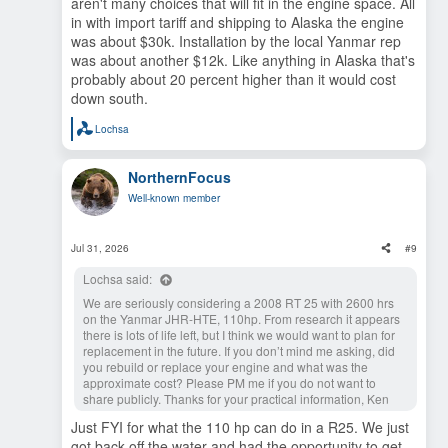
upcoming years.
aren't many choices that will fit in the engine space. All
in with import tariff and shipping to Alaska the engine
was about $30k. Installation by the local Yanmar rep
was about another $12k. Like anything in Alaska that's
probably about 20 percent higher than it would cost
down south.
Lochsa
R
e
a
NorthernFocus
c
t
Well-known member
i
o
n
s
Jul 31, 2026
#9
:
Lochsa said:
We are seriously considering a 2008 RT 25 with 2600 hrs
on the Yanmar JHR-HTE, 110hp. From research it appears
there is lots of life left, but I think we would want to plan for
replacement in the future. If you don’t mind me asking, did
you rebuild or replace your engine and what was the
approximate cost? Please PM me if you do not want to
share publicly. Thanks for your practical information, Ken
Just FYI for what the 110 hp can do in a R25. We just
got back off the water and had the opportunity to get