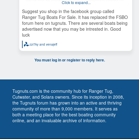
Would also be interested in any 25’s potentially coming up
Click to expand...
for sale in the Pacific Northwest or AK. A lot to ask in first
post. Thanks in advance. Ken
Suggest you shop in the facebook group called
Ranger Tug Boats For Sale. It has replaced the FSBO
forum here on tugnuts. There are several boats being
advertised now that you may be intrested in. Good
luck
zzr7ky
and
venajeff
R
e
a
c
You must log in or register to reply here.
t
i
o
n
s
:
Tugnuts.com is the community hub for Ranger Tug,
Cutwater, and Solara owners. Since its inception in 2008,
the Tugnuts forum has grown into an active and thriving
community of more than 9,000 members. It serves as
both a meeting place for the best boating community
online, and an invaluable archive of information.