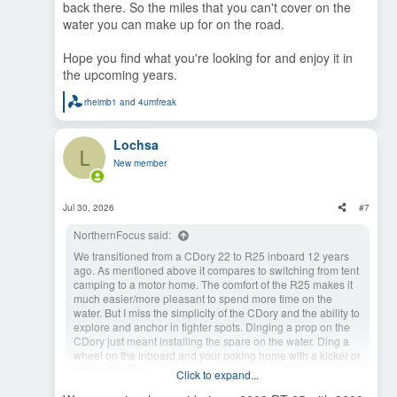
back there. So the miles that you can't cover on the
water you can make up for on the road.
Hope you find what you're looking for and enjoy it in
the upcoming years.
rheimb1
and
4umfreak
R
e
a
Lochsa
c
L
t
New member
i
o
n
s
Jul 30, 2026
#7
:
NorthernFocus said:
We transitioned from a CDory 22 to R25 inboard 12 years
ago. As mentioned above it compares to switching from tent
camping to a motor home. The comfort of the R25 makes it
much easier/more pleasant to spend more time on the
water. But I miss the simplicity of the CDory and the ability to
explore and anchor in tighter spots. Dinging a prop on the
CDory just meant installing the spare on the water. Ding a
wheel on the inboard and your poking home with a kicker or
calling SeaTow.
Click to expand...