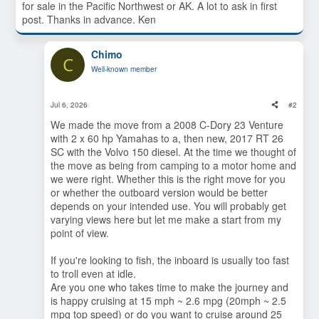
for sale in the Pacific Northwest or AK. A lot to ask in first
post. Thanks in advance. Ken
Chimo
C
Well-known member
Jul 6, 2026
#2
We made the move from a 2008 C-Dory 23 Venture
with 2 x 60 hp Yamahas to a, then new, 2017 RT 26
SC with the Volvo 150 diesel. At the time we thought of
the move as being from camping to a motor home and
we were right. Whether this is the right move for you
or whether the outboard version would be better
depends on your intended use. You will probably get
varying views here but let me make a start from my
point of view.
If you're looking to fish, the inboard is usually too fast
to troll even at idle.
Are you one who takes time to make the journey and
is happy cruising at 15 mph ~ 2.6 mpg (20mph ~ 2.5
mpg top speed) or do you want to cruise around 25