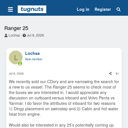
Log in
Register
Ranger 25
T
S
Lochsa
Jul 6, 2026
h
t
r
a
e
r
Lochsa
a
t
L
d
d
New member
s
a
t
t
a
e
Jul 6, 2026
#1
r
t
We recently sold our CDory and are narrowing the search for
e
a new to us vessel. The Ranger 25 seems to check most of
r
the boxes we are interested in. I would appreciate any
discussion on outboard versus inboard and Volvo Penta vs
Yanmar. I do favor the attributes of inboard for two reasons
1) Dingy placement on swimstep and 2) Cabin and hot water
heat from engine.
Would also be interested in any 25’s potentially coming up