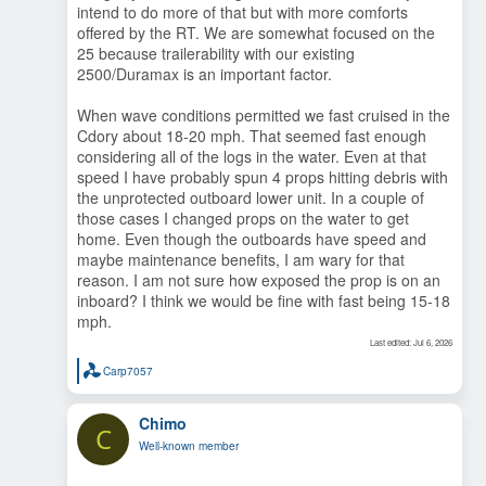
intend to do more of that but with more comforts
planing hull. The beam is carried further forward and the
bow is fuller. Great for lift and interior volume but less of a
offered by the RT. We are somewhat focused on the
sharp entry into serious waves. If conditions don't allow
25 because trailerability with our existing
planing (comfortably) you will be possibly be down at hull
2500/Duramax is an important factor.
speed.
Comfort: You mentioned the engine provided heat but there
When wave conditions permitted we fast cruised in the
are other thoughts if you intend to anchor rather than
marina hop. Do you prefer the head/shower in the bow next
Cdory about 18-20 mph. That seemed fast enough
to the bed or in the cabin next to the galley? Compare the
considering all of the logs in the water. Even at that
overall layout with your intentions.
speed I have probably spun 4 props hitting debris with
Outboards are a lot easier to access for maintenance
the unprotected outboard lower unit. In a couple of
Thinking of maintenance, either RT will have a LOT more
those cases I changed props on the water to get
systems to learn and maintain. How much time and energy
do you want to spend on that?
home. Even though the outboards have speed and
maybe maintenance benefits, I am wary for that
That's a start and I'm sure others will contribute. For us, at
reason. I am not sure how exposed the prop is on an
our mid-70's stage, we are happy cruising at that speed and
inboard? I think we would be fine with fast being 15-18
enjoying the ride, even in rough water. The C-D was a cork
mph.
and the RT just plows on.
Last edited:
Jul 6, 2026
Carp7057
R
e
a
Chimo
c
C
t
Well-known member
i
o
n