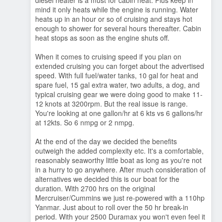
diesel heater is a must for cabin heat. Plus keep in
mind it only heats while the engine is running. Water
heats up in an hour or so of cruising and stays hot
enough to shower for several hours thereafter. Cabin
heat stops as soon as the engine shuts off.
When it comes to cruising speed if you plan on
extended cruising you can forget about the advertised
speed. With full fuel/water tanks, 10 gal for heat and
spare fuel, 15 gal extra water, two adults, a dog, and
typical cruising gear we were doing good to make 11-
12 knots at 3200rpm. But the real issue is range.
You're looking at one gallon/hr at 6 kts vs 6 gallons/hr
at 12kts. So 6 nmpg or 2 nmpg.
At the end of the day we decided the benefits
outweigh the added complexity etc. It's a comfortable,
reasonably seaworthy little boat as long as you're not
in a hurry to go anywhere. After much consideration of
alternatives we decided this is our boat for the
duration. With 2700 hrs on the original
Mercruiser/Cummins we just re-powered with a 110hp
Yanmar. Just about to roll over the 50 hr break-in
period. With your 2500 Duramax you won't even feel it