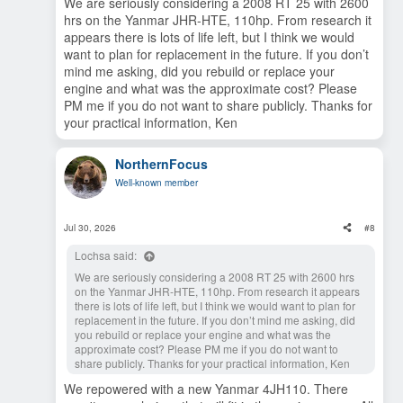
Regarding using engine coolant for cabin heat and water
We are seriously considering a 2008 RT 25 with 2600
heater, water yes, cabin heat not so much. Maybe farther
hrs on the Yanmar JHR-HTE, 110hp. From research it
south but on Prince William Sound a diesel heater is a must
appears there is lots of life left, but I think we would
for cabin heat. Plus keep in mind it only heats while the
want to plan for replacement in the future. If you don’t
engine is running. Water heats up in an hour or so of
mind me asking, did you rebuild or replace your
cruising and stays hot enough to shower for several hours
engine and what was the approximate cost? Please
thereafter. Cabin heat stops as soon as the engine shuts off.
PM me if you do not want to share publicly. Thanks for
When it comes to cruising speed if you plan on extended
your practical information, Ken
cruising you can forget about the advertised speed. With full
fuel/water tanks, 10 gal for heat and spare fuel, 15 gal extra
water, two adults, a dog, and typical cruising gear we were
NorthernFocus
doing good to make 11-12 knots at 3200rpm. But the real
Well-known member
issue is range. You're looking at one gallon/hr at 6 kts vs 6
gallons/hr at 12kts. So 6 nmpg or 2 nmpg.
Jul 30, 2026
#8
At the end of the day we decided the benefits outweigh the
added complexity etc. It's a comfortable, reasonably
Lochsa said:
seaworthy little boat as long as you're not in a hurry to go
anywhere. After much consideration of alternatives we
We are seriously considering a 2008 RT 25 with 2600 hrs
decided this is our boat for the duration. With 2700 hrs on
on the Yanmar JHR-HTE, 110hp. From research it appears
the original Mercruiser/Cummins we just re-powered with a
there is lots of life left, but I think we would want to plan for
110hp Yanmar. Just about to roll over the 50 hr break-in
replacement in the future. If you don’t mind me asking, did
period. With your 2500 Duramax you won't even feel it back
you rebuild or replace your engine and what was the
there. So the miles that you can't cover on the water you can
approximate cost? Please PM me if you do not want to
make up for on the road.
share publicly. Thanks for your practical information, Ken
We repowered with a new Yanmar 4JH110. There
Hope you find what you're looking for and enjoy it in the