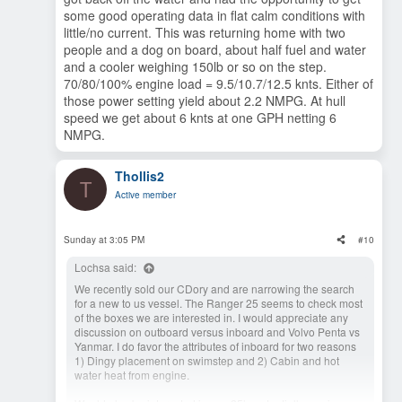
some good operating data in flat calm conditions with
little/no current. This was returning home with two
people and a dog on board, about half fuel and water
and a cooler weighing 150lb or so on the step.
70/80/100% engine load = 9.5/10.7/12.5 knts. Either of
those power setting yield about 2.2 NMPG. At hull
speed we get about 6 knts at one GPH netting 6
NMPG.
Thollis2
T
Active member
Sunday at 3:05 PM
#10
Lochsa said:
We recently sold our CDory and are narrowing the search
for a new to us vessel. The Ranger 25 seems to check most
of the boxes we are interested in. I would appreciate any
discussion on outboard versus inboard and Volvo Penta vs
Yanmar. I do favor the attributes of inboard for two reasons
1) Dingy placement on swimstep and 2) Cabin and hot
water heat from engine.