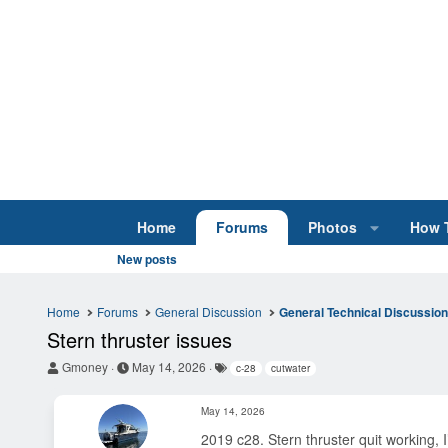
Home
Forums
Photos
How 
New posts
Home
Forums
General Discussion
General Technical Discussio
Stern thruster issues
T
S
T
Gmoney
May 14, 2026
c-28
cutwater
h
t
a
r
a
g
May 14, 2026
e
r
s
a
t
2019 c28. Stern thruster quit working,
d
d