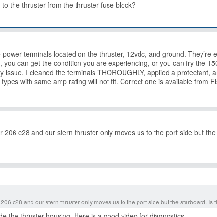
to the thruster from the thruster fuse block?
e power terminals located on the thruster, 12vdc, and ground. They’re
you can get the condition you are experiencing, or you can fry the 150
 issue. I cleaned the terminals THOROUGHLY, applied a protectant, an
types with same amp rating will not fit. Correct one is available from F
206 c28 and our stern thruster only moves us to the port side but the
06 c28 and our stern thruster only moves us to the port side but the starboard. Is
ide the thruster housing. Here is a good video for diagnostics.