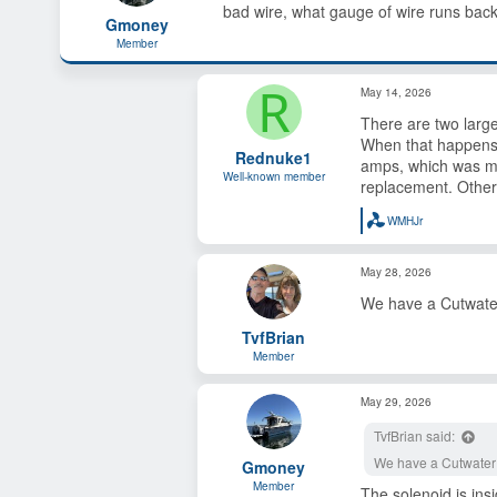
bad wire, what gauge of wire runs back 
s
a
Gmoney
t
t
Member
a
e
r
R
t
May 14, 2026
e
r
There are two larg
When that happens, 
Rednuke1
amps, which was my
Well-known member
replacement. Other 
WMHJr
R
e
a
May 28, 2026
c
t
We have a Cutwater 
i
o
TvfBrian
n
s
Member
:
May 29, 2026
TvfBrian said:
We have a Cutwater 2
Gmoney
Member
The solenoid is ins