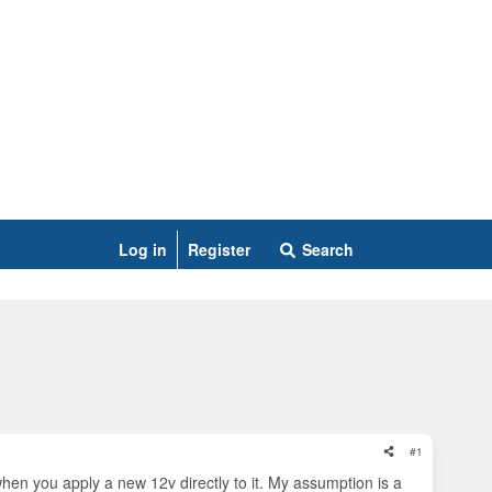
Log in
Register
Search
#1
hen you apply a new 12v directly to it. My assumption is a