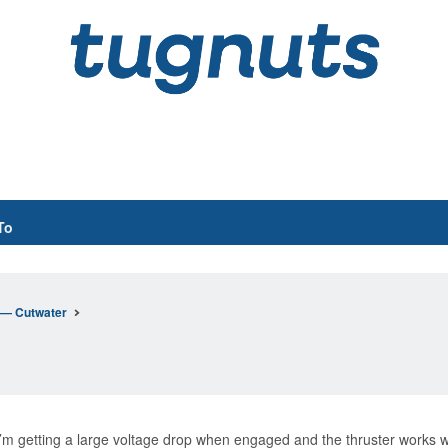
To
n— Cutwater
 I’m getting a large voltage drop when engaged and the thruster works w