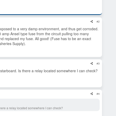
#2
 exposed to a very damp environment, and thus get corroded.
 amp Ansel type fuse from the circuit pulling too many
d replaced my fuse. All good! (Fuse has to be an exact
isheries Supply).
#3
 starboard. Is there a relay located somewhere I can check?
#4
 there a relay located somewhere I can check?