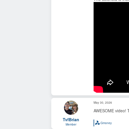
May 30, 2026
AWESOME video! Than
TvfBrian
Gmoney
Member
R
e