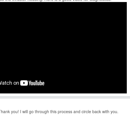
k you! I will go through this process and circle back with you.