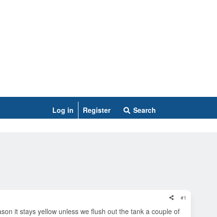
Log in
Register
Search
#1
ason it stays yellow unless we flush out the tank a couple of