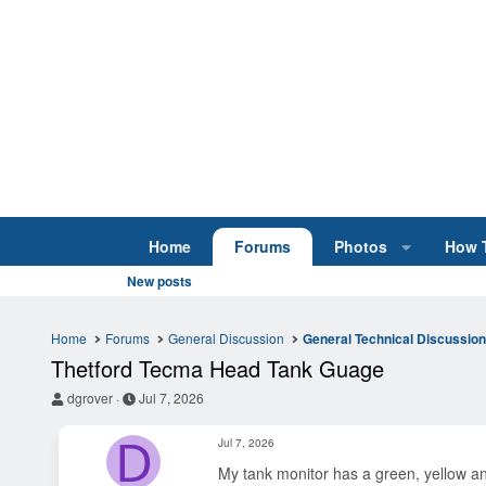
Home
Forums
Photos
How 
New posts
Home
Forums
General Discussion
General Technical Discussio
Thetford Tecma Head Tank Guage
T
S
dgrover
Jul 7, 2026
h
t
r
a
D
Jul 7, 2026
e
r
a
t
My tank monitor has a green, yellow and 
d
d