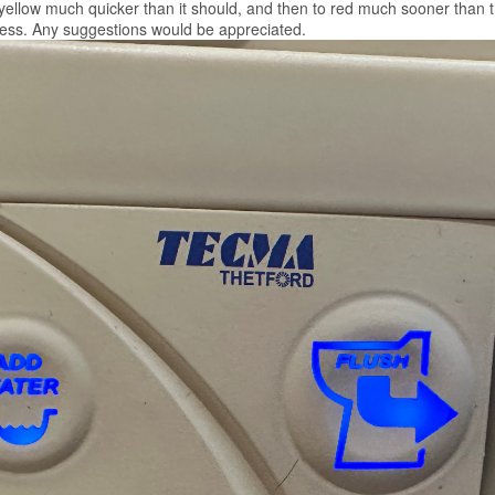
 yellow much quicker than it should, and then to red much sooner than th
cess. Any suggestions would be appreciated.