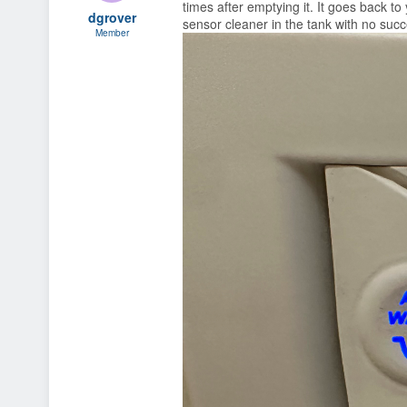
times after emptying it. It goes back to
s
a
dgrover
sensor cleaner in the tank with no suc
t
t
Member
a
e
r
t
e
r