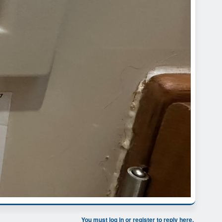
You must log in or register to reply here.