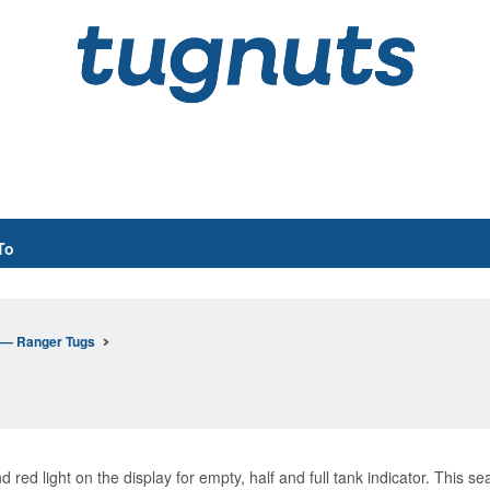
To
n— Ranger Tugs
red light on the display for empty, half and full tank indicator. This se