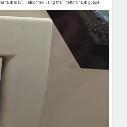
e tank is full. I also tried using the Thetford tank guage