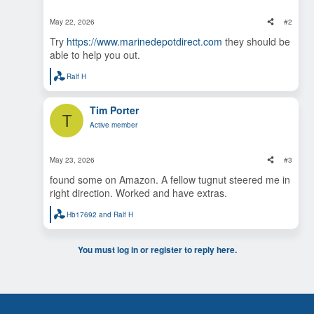
n
s
May 22, 2026
#2
:
Try
https://www.marinedepotdirect.com
they should be
able to help you out.
Ralf H
R
e
a
Tim Porter
c
T
t
Active member
i
o
n
s
May 23, 2026
#3
:
found some on Amazon. A fellow tugnut steered me in
right direction. Worked and have extras.
Hb17692
and
Ralf H
R
e
a
c
You must log in or register to reply here.
t
i
o
n
s
: