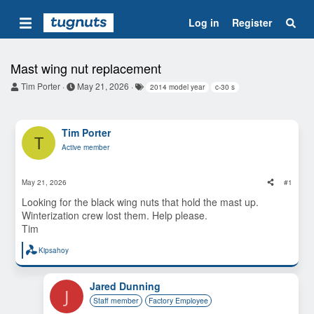
Log in
Register
Mast wing nut replacement
T
S
T
Tim Porter
May 21, 2026
2014 model year
c-30 s
h
t
a
r
a
g
e
r
s
a
t
Tim Porter
T
d
d
Active member
s
a
t
t
a
e
May 21, 2026
#1
r
t
Looking for the black wing nuts that hold the mast up.
e
Winterization crew lost them. Help please.
r
Tim
Kipsahoy
R
e
a
c
Jared Dunning
J
t
Staff member
Factory Employee
i
o