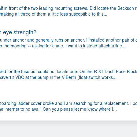
half in front of the two leading mounting screws. Did locate the Beckson 
ng all three of them a little less susceptible to this...
 eye strength?
der anchor and generally rubs on anchor. I installed another pair of c
the mooring -- asking for chafe. I want to instead attach a line...
ked for the fuse but could not locate one. On the R-31 Dash Fuse Bloc
 have 12 VDC at the pump in the V-Berth (float switch works...
e boarding ladder cover broke and I am searching for a replacement. I p
he internet to no avail. Can you please let me know where I...