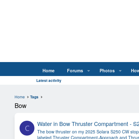
Home
Forums
Photos
How
Latest activity
Home
Tags
Bow
Water in Bow Thruster Compartment - 
C
The bow thruster on my 2025 Solara S250 CW stopped
labeled Thruster Compartment-Approach and Thruste