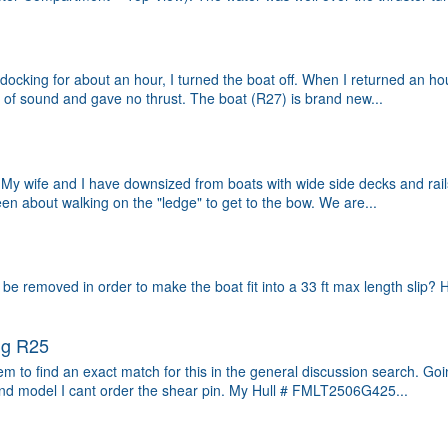
g docking for about an hour, I turned the boat off. When I returned an h
 of sound and gave no thrust. The boat (R27) is brand new...
My wife and I have downsized from boats with wide side decks and rails 
keen about walking on the "ledge" to get to the bow. We are...
 removed in order to make the boat fit into a 33 ft max length slip? Ho
ug R25
eem to find an exact match for this in the general discussion search. G
nd model I cant order the shear pin. My Hull # FMLT2506G425...