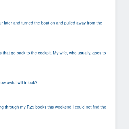
our later and turned the boat on and pulled away from the
that go back to the cockpit. My wife, who usually, goes to
w awful will ir look?
oing through my R25 books this weekend I could not find the