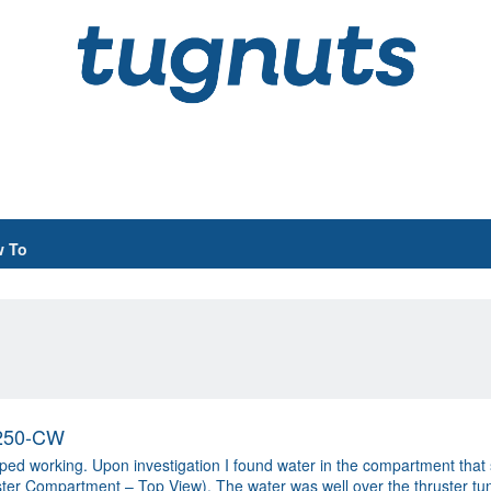
 To
S250-CW
 working. Upon investigation I found water in the compartment that s
r Compartment – Top View). The water was well over the thruster tun