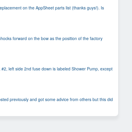
replacement on the AppSheet parts list (thanks guys!). Is
hocks forward on the bow as the position of the factory
k #2, left side 2nd fuse down is labeled Shower Pump, except
osted previously and got some advice from others but this did