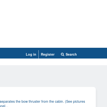
Log in
Register
Search
eparates the bow thruster from the cabin. (See pictures
nel...