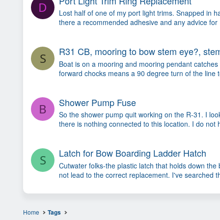
Port Light Trim Ring Replacement
D
Lost half of one of my port light trims. Snapped in 
there a recommended adhesive and any advice for maki
R31 CB, mooring to bow stem eye?, stem
S
Boat is on a mooring and mooring pendant catches un
forward chocks means a 90 degree turn of the line to 
Shower Pump Fuse
B
So the shower pump quit working on the R-31. I loo
there is nothing connected to this location. I do not
Latch for Bow Boarding Ladder Hatch
S
Cutwater folks-the plastic latch that holds down th
not lead to the correct replacement. I've searched t
Home
Tags