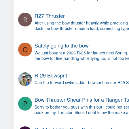
R27 Thruster
R
After using the bow thruster heavily while practicin
dock the bow thruster made a loud, screeching type
Safety going to the bow
O
We just bought a 2026 R-25 for launch next Spring. 
the bow for line handling while tying up, is not too 
R-29 Bowsprit
Can the forward swim ladder bowsprit on our R29 S be
Bow Thruster Shear Pins for a Ranger T
P
Sorry to bother you guys with this but I could not s
book on my Thruster. Since I dont know the make a