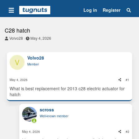
Log in
Register
C28 hatch
T
S
Volvo28
May 4, 2026
h
t
r
a
e
r
Volvo28
a
t
V
d
d
Member
s
a
t
t
a
e
May 4, 2026
#1
r
t
What is best replacement for 2013 c28 electric actuator for
e
hatch
r
scross
Well-known member
May 4, 2026
#2