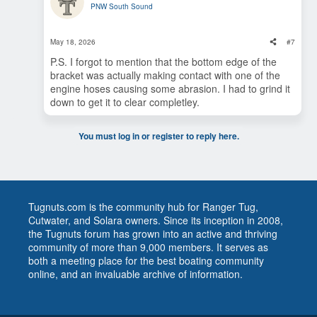
PNW South Sound
May 18, 2026
#7
P.S. I forgot to mention that the bottom edge of the
bracket was actually making contact with one of the
engine hoses causing some abrasion. I had to grind it
down to get it to clear completley.
You must log in or register to reply here.
Tugnuts.com is the community hub for Ranger Tug,
Cutwater, and Solara owners. Since its inception in 2008,
the Tugnuts forum has grown into an active and thriving
community of more than 9,000 members. It serves as
both a meeting place for the best boating community
online, and an invaluable archive of information.