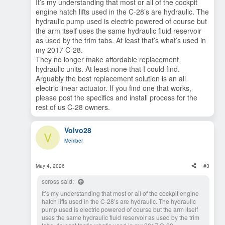
It’s my understanding that most or all of the cockpit
engine hatch lifts used in the C-28’s are hydraulic. The
hydraulic pump used is electric powered of course but
the arm itself uses the same hydraulic fluid reservoir
as used by the trim tabs. At least that’s what’s used in
my 2017 C-28.
They no longer make affordable replacement
hydraulic units. At least none that I could find.
Arguably the best replacement solution is an all
electric linear actuator. If you find one that works,
please post the specifics and install process for the
rest of us C-28 owners.
Volvo28
V
Member
May 4, 2026
#3
scross said:
It’s my understanding that most or all of the cockpit engine
hatch lifts used in the C-28’s are hydraulic. The hydraulic
pump used is electric powered of course but the arm itself
uses the same hydraulic fluid reservoir as used by the trim