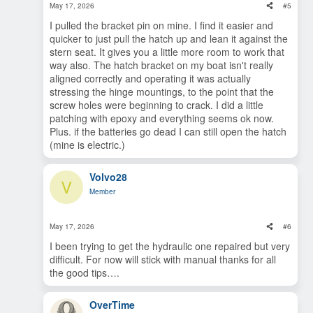
May 17, 2026
#5
I pulled the bracket pin on mine. I find it easier and
quicker to just pull the hatch up and lean it against the
stern seat. It gives you a little more room to work that
way also. The hatch bracket on my boat isn't really
aligned correctly and operating it was actually
stressing the hinge mountings, to the point that the
screw holes were beginning to crack. I did a little
patching with epoxy and everything seems ok now.
Plus. if the batteries go dead I can still open the hatch
(mine is electric.)
Volvo28
V
Member
May 17, 2026
#6
I been trying to get the hydraulic one repaired but very
difficult. For now will stick with manual thanks for all
the good tips….
OverTime