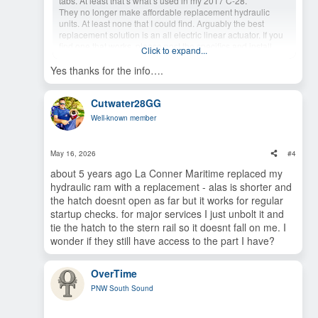
tabs. At least that’s what’s used in my 2017 C-28.
They no longer make affordable replacement hydraulic
units. At least none that I could find. Arguably the best
replacement solution is an all electric linear actuator. If you
find one that works, please post the specifics and install
Click to expand...
process for the rest of us C-28 owners.
Yes thanks for the info….
Cutwater28GG
Well-known member
May 16, 2026
#4
about 5 years ago La Conner Maritime replaced my
hydraulic ram with a replacement - alas is shorter and
the hatch doesnt open as far but it works for regular
startup checks. for major services I just unbolt it and
tie the hatch to the stern rail so it doesnt fall on me. I
wonder if they still have access to the part I have?
OverTime
PNW South Sound