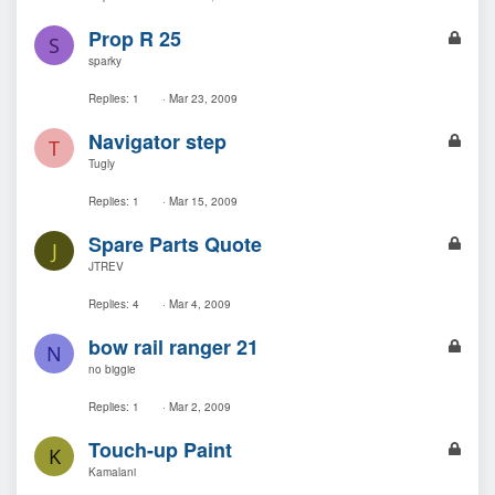
e
L
Prop R 25
d
S
o
sparky
c
k
Replies
1
Mar 23, 2009
e
L
Navigator step
d
T
o
Tugly
c
k
Replies
1
Mar 15, 2009
e
L
Spare Parts Quote
d
J
o
JTREV
c
k
Replies
4
Mar 4, 2009
e
L
bow rail ranger 21
d
N
o
no biggie
c
k
Replies
1
Mar 2, 2009
e
L
Touch-up Paint
d
K
o
Kamalani
c