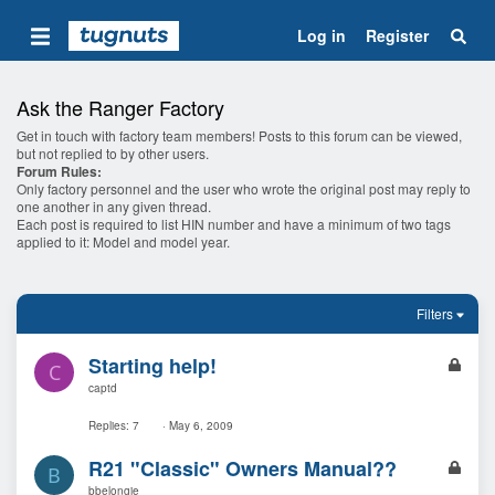
Log in
Register
Ask the Ranger Factory
Get in touch with factory team members! Posts to this forum can be viewed,
but not replied to by other users.
Forum Rules:
Only factory personnel and the user who wrote the original post may reply to
one another in any given thread.
Each post is required to list HIN number and have a minimum of two tags
applied to it: Model and model year.
Filters
L
Starting help!
C
o
captd
c
k
Replies
7
May 6, 2009
e
L
R21 "Classic" Owners Manual??
d
B
o
bbelongie