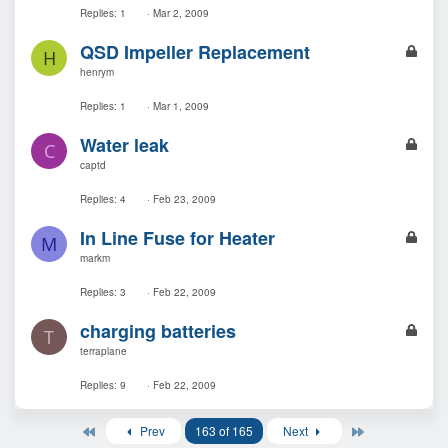
k
Replies
1
Mar 2, 2009
e
L
QSD Impeller Replacement
d
H
o
henrym
c
k
Replies
1
Mar 1, 2009
e
L
Water leak
d
C
o
captd
c
k
Replies
4
Feb 23, 2009
e
L
In Line Fuse for Heater
d
M
o
markm
c
k
Replies
3
Feb 22, 2009
e
L
charging batteries
d
T
o
terraplane
c
k
Replies
9
Feb 22, 2009
e
d
First
Last
Prev
163 of 165
Next