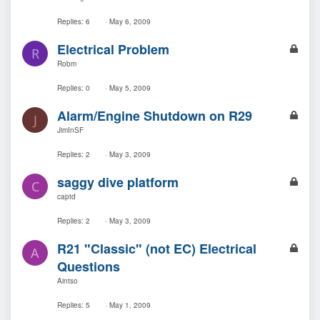
c
k
Replies
6
May 6, 2009
e
L
Electrical Problem
d
R
o
Robm
c
k
Replies
0
May 5, 2009
e
L
Alarm/Engine Shutdown on R29
d
J
o
JimInSF
c
k
Replies
2
May 3, 2009
e
L
saggy dive platform
d
C
o
captd
c
k
Replies
2
May 3, 2009
e
L
R21 "Classic" (not EC) Electrical
d
A
o
Questions
c
Aintso
k
e
Replies
5
May 1, 2009
d