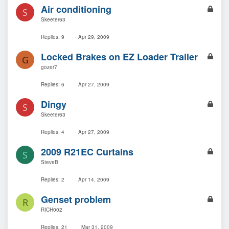
L
Air conditioning
S
o
Skeeter63
c
k
Replies
9
Apr 29, 2009
e
L
Locked Brakes on EZ Loader Trailer
d
G
o
gozer7
c
k
Replies
6
Apr 27, 2009
e
L
Dingy
d
S
o
Skeeter63
c
k
Replies
4
Apr 27, 2009
e
L
2009 R21EC Curtains
d
S
o
SteveB
c
k
Replies
2
Apr 14, 2009
e
L
Genset problem
d
R
o
RICH002
c
k
Replies
21
Mar 31, 2009