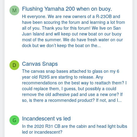
Flushing Yamaha 200 when on buoy.
M
Hi everyone. We are new owners of a R-23OB and
have been scouring the forum and learning a lot from
all of you. Thank you for this forum! We live on San
Juan Island and will keep out new boat on our buoy
most of the summer. We do have fresh water on our
dock but we don’t keep the boat on the...
Canvas Snaps
D
The canvas snap bases attached to glass on my 6
year old R29S are starting to release. Any
recommendations on the best way to reattach them? I
could replace them, I guess, but possibly a could
remove the old adhesive pad and use a new one? If
so, is there a recommended product? If not, and I...
Incandescent vs led
G
In the 2020 R31 CB are the cabin and head light bulbs
led or incandescent?