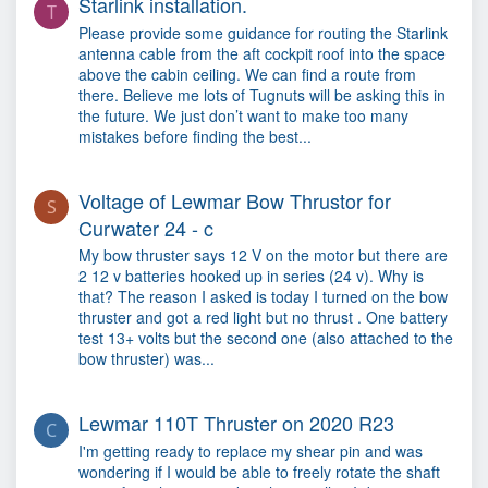
Starlink installation.
T
Please provide some guidance for routing the Starlink
antenna cable from the aft cockpit roof into the space
above the cabin ceiling. We can find a route from
there. Believe me lots of Tugnuts will be asking this in
the future. We just don’t want to make too many
mistakes before finding the best...
Voltage of Lewmar Bow Thrustor for
S
Curwater 24 - c
My bow thruster says 12 V on the motor but there are
2 12 v batteries hooked up in series (24 v). Why is
that? The reason I asked is today I turned on the bow
thruster and got a red light but no thrust . One battery
test 13+ volts but the second one (also attached to the
bow thruster) was...
Lewmar 110T Thruster on 2020 R23
C
I'm getting ready to replace my shear pin and was
wondering if I would be able to freely rotate the shaft