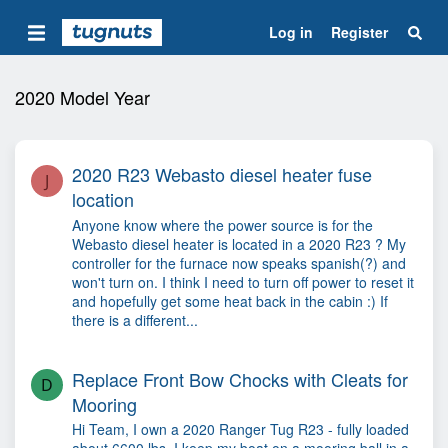
Log in
Register
2020 Model Year
2020 R23 Webasto diesel heater fuse
J
location
Anyone know where the power source is for the
Webasto diesel heater is located in a 2020 R23 ? My
controller for the furnace now speaks spanish(?) and
won't turn on. I think I need to turn off power to reset it
and hopefully get some heat back in the cabin :) If
there is a different...
Replace Front Bow Chocks with Cleats for
D
Mooring
Hi Team, I own a 2020 Ranger Tug R23 - fully loaded