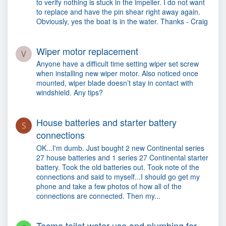
to verify nothing is stuck in the impeller. I do not want
to replace and have the pin shear right away again.
Obviously, yes the boat is in the water. Thanks - Craig
Wiper motor replacement
V
Anyone have a difficult time setting wiper set screw
when installing new wiper motor. Also noticed once
mounted, wiper blade doesn’t stay in contact with
windshield. Any tips?
House batteries and starter battery
S
connections
OK...I'm dumb. Just bought 2 new Continental series
27 house batteries and 1 series 27 Continental starter
battery. Took the old batteries out. Took note of the
connections and said to myself...I should go get my
phone and take a few photos of how all of the
connections are connected. Then my...
Tecma toilet water use and plumbing for