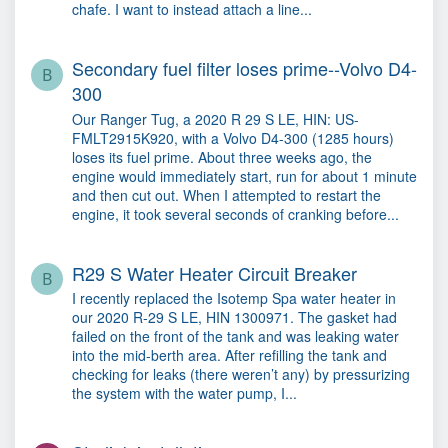
chafe. I want to instead attach a line...
Secondary fuel filter loses prime--Volvo D4-
B
300
Our Ranger Tug, a 2020 R 29 S LE, HIN: US-
FMLT2915K920, with a Volvo D4-300 (1285 hours)
loses its fuel prime. About three weeks ago, the
engine would immediately start, run for about 1 minute
and then cut out. When I attempted to restart the
engine, it took several seconds of cranking before...
R29 S Water Heater Circuit Breaker
B
I recently replaced the Isotemp Spa water heater in
our 2020 R-29 S LE, HIN 1300971. The gasket had
failed on the front of the tank and was leaking water
into the mid-berth area. After refilling the tank and
checking for leaks (there weren’t any) by pressurizing
the system with the water pump, I...