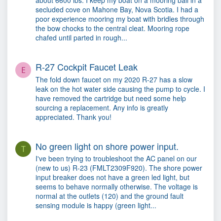
about 6600 lbs. I keep my boat on a mooring ball in a
secluded cove on Mahone Bay, Nova Scotia. I had a
poor experience mooring my boat with bridles through
the bow chocks to the central cleat. Mooring rope
chafed until parted in rough...
R-27 Cockpit Faucet Leak
E
The fold down faucet on my 2020 R-27 has a slow
leak on the hot water side causing the pump to cycle. I
have removed the cartridge but need some help
sourcing a replacement. Any info is greatly
appreciated. Thank you!
No green light on shore power input.
T
I've been trying to troubleshoot the AC panel on our
(new to us) R-23 (FMLT2309F920). The shore power
input breaker does not have a green led light, but
seems to behave normally otherwise. The voltage is
normal at the outlets (120) and the ground fault
sensing module is happy (green light...