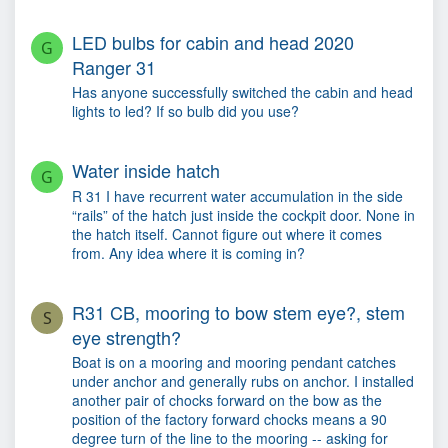
LED bulbs for cabin and head 2020
G
Ranger 31
Has anyone successfully switched the cabin and head
lights to led? If so bulb did you use?
Water inside hatch
G
R 31 I have recurrent water accumulation in the side
“rails” of the hatch just inside the cockpit door. None in
the hatch itself. Cannot figure out where it comes
from. Any idea where it is coming in?
R31 CB, mooring to bow stem eye?, stem
S
eye strength?
Boat is on a mooring and mooring pendant catches
under anchor and generally rubs on anchor. I installed
another pair of chocks forward on the bow as the
position of the factory forward chocks means a 90
degree turn of the line to the mooring -- asking for