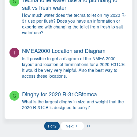
G
salt vs fresh water
How much water does the tecma toilet on my 2020 R-
31 use per flush? Does you have an information or
experience with changing the toilet from fresh to salt
water use?
NMEA2000 Location and Diagram
T
Is it possible to get a diagram of the NMEA 2000
layout and location of terminations for a 2020 R31CB.
It would be very very helpful. Also the best way to
access these locations.
Dinghy for 2020 R-31CBtomca
G
What is the largest dinghy in size and weight that the
2020 R-31CB is designed to carry?
Last
1 of 2
Next