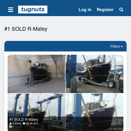
Log in
Register
#1 SOLD R-Matey
Filters
#1 SOLD R-Matey
R-Matey
Apr 28, 2013
8