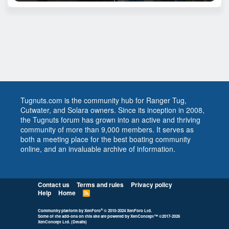
Tugnuts.com is the community hub for Ranger Tug,
Cutwater, and Solara owners. Since its inception in 2008,
the Tugnuts forum has grown into an active and thriving
community of more than 9,000 members. It serves as
both a meeting place for the best boating community
online, and an invaluable archive of information.
Contact us
Terms and rules
Privacy policy
Help
Home
R
S
S
®
Community platform by XenForo
© 2010-2024 XenForo Ltd.
Some of the add-ons on this site are powered by
XenConcept™
©2017-2026
XenConcept Ltd. (
Details
)