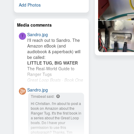
Add Photos
Media comments
Sandro.jpg
T
I'll reach out to Sandro. The
Amazon eBook (and
audiobook & paperback) will
Solar Panel Install
be called:
Craigmconrad
Feb 25, 20
LITTLE TUG, BIG WATER
3
The Real-World Guide to
Ranger Tugs
Great Loop Boats · Book One
I plan to publish it as soon as
Sandro.jpg
I finish the cover. My wife and
Timsbeat said:
I plan to buy an R-27 and
cruise the New...
Hi Christian. I'm about to post a
book on Amazon about the
Ranger Tug. It's the first book in
a series about the Great Loop
boats. Do I have your
permission to use this
photograph? Thanks, Tim