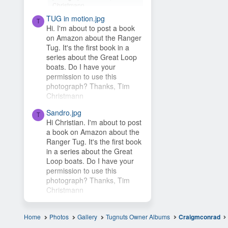
Christmann
TUG in motion.jpg
Hey Timsbeat, love this idea!
T
Hi. I'm about to post a book
This photo is from one of our
on Amazon about the Ranger
photo contests, so it's...
Tug. It's the first book in a
series about the Great Loop
boats. Do I have your
permission to use this
photograph? Thanks, Tim
Christmann
Sandro.jpg
T
Hi Christian. I'm about to post
a book on Amazon about the
Ranger Tug. It's the first book
in a series about the Great
Loop boats. Do I have your
permission to use this
photograph? Thanks, Tim
Christmann
Home
Photos
Gallery
Tugnuts Owner Albums
Craigmconrad