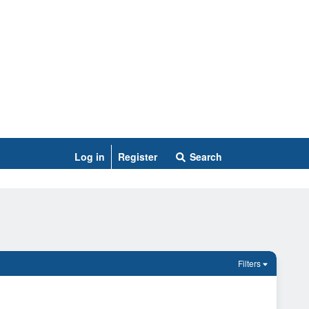
Log in
Register
Search
Filters