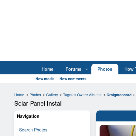
Home
Forums
Photos
How 
New media
New comments
Home
Photos
Gallery
Tugnuts Owner Albums
Craigmconrad
Solar Panel Install
Navigation
Search Photos