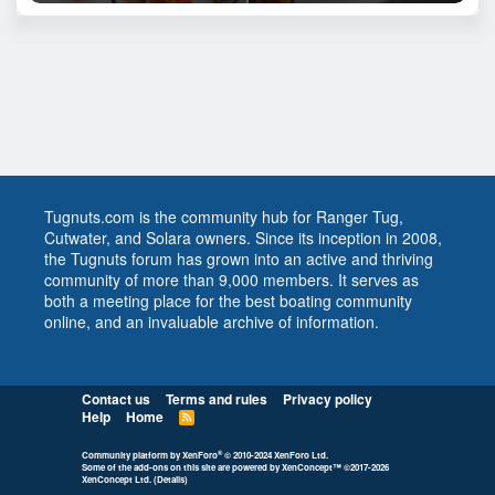
Tugnuts.com is the community hub for Ranger Tug,
Cutwater, and Solara owners. Since its inception in 2008,
the Tugnuts forum has grown into an active and thriving
community of more than 9,000 members. It serves as
both a meeting place for the best boating community
online, and an invaluable archive of information.
Contact us
Terms and rules
Privacy policy
Help
Home
R
S
S
®
Community platform by XenForo
© 2010-2024 XenForo Ltd.
Some of the add-ons on this site are powered by
XenConcept™
©2017-2026
XenConcept Ltd. (
Details
)