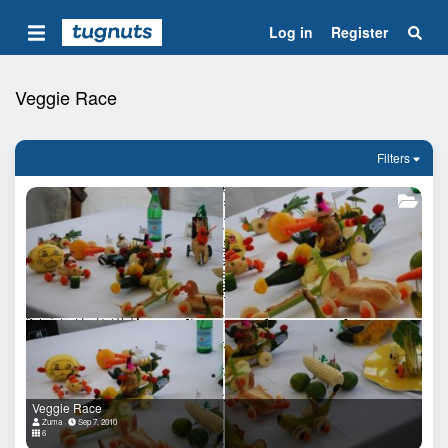
Log in
Register
Veggie Race
Filters
Veggie Race
Zuma
Sep 7, 2010
6