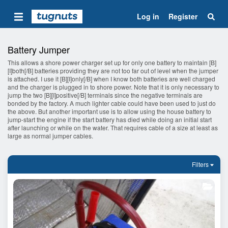
Log in
Register
Battery Jumper
This allows a shore power charger set up for only one battery to maintain [B]
[I]both[/B] batteries providing they are not too far out of level when the jumper
is attached. I use it [B][I]only[/B] when I know both batteries are well charged
and the charger is plugged in to shore power. Note that it is only necessary to
jump the two [B][I]positive[/B] terminals since the negative terminals are
bonded by the factory. A much lighter cable could have been used to just do
the above. But another important use is to allow using the house battery to
jump-start the engine if the start battery has died while doing an initial start
after launching or while on the water. That requires cable of a size at least as
large as normal jumper cables.
Filters