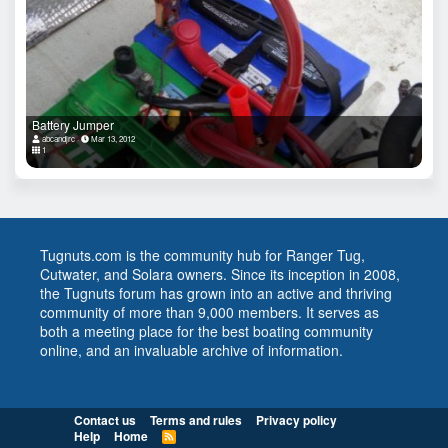
Battery Jumper
abcandjrc
Mar 13, 2012
1
Tugnuts.com is the community hub for Ranger Tug,
Cutwater, and Solara owners. Since its inception in 2008,
the Tugnuts forum has grown into an active and thriving
community of more than 9,000 members. It serves as
both a meeting place for the best boating community
online, and an invaluable archive of information.
Contact us
Terms and rules
Privacy policy
Help
Home
R