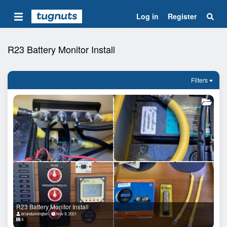
Log in
Register
R23 Battery Monitor Install
Filters
R23 Battery Monitor Install
briandunnington
Nov 9, 2021
4