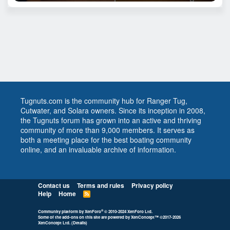
Tugnuts.com is the community hub for Ranger Tug,
Cutwater, and Solara owners. Since its inception in 2008,
the Tugnuts forum has grown into an active and thriving
community of more than 9,000 members. It serves as
both a meeting place for the best boating community
online, and an invaluable archive of information.
Contact us
Terms and rules
Privacy policy
Help
Home
R
S
S
®
Community platform by XenForo
© 2010-2024 XenForo Ltd.
Some of the add-ons on this site are powered by
XenConcept™
©2017-2026
XenConcept Ltd. (
Details
)