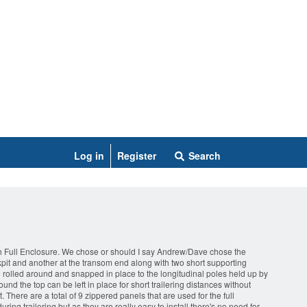
Log in
Register
Search
ith Full Enclosure. We chose or should I say Andrew/Dave chose the
kpit and another at the transom end along with two short supporting
 are rolled around and snapped in place to the longitudinal poles held up by
und the top can be left in place for short trailering distances without
There are a total of 9 zippered panels that are used for the full
ring trailering but as they are really easy to install there's no need for