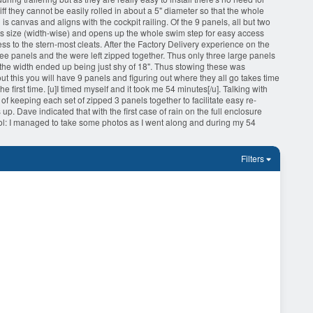
iff they cannot be easily rolled in about a 5" diameter so that the whole
is canvas and aligns with the cockpit railing. Of the 9 panels, all but two
us size (width-wise) and opens up the whole swim step for easy access
ess to the stern-most cleats. After the Factory Delivery experience on the
ree panels and the were left zipped together. Thus only three large panels
t the width ended up being just shy of 18". Thus stowing these was
ut this you will have 9 panels and figuring out where they all go takes time
first time. [u]I timed myself and it took me 54 minutes[/u]. Talking with
f keeping each set of zipped 3 panels together to facilitate easy re-
up. Dave indicated that with the first case of rain on the full enclosure
 :lol: I managed to take some photos as I went along and during my 54
Filters