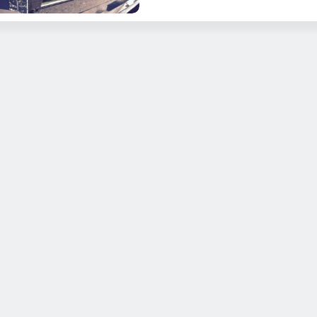
R-21EC King Marine Canvas Angler Edition with Full Enclosure