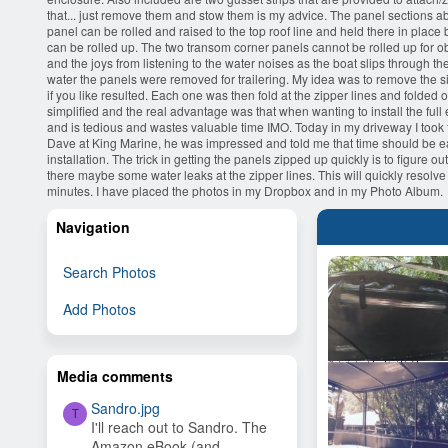
that... just remove them and stow them is my advice. The panel sections above
panel can be rolled and raised to the top roof line and held there in place b
can be rolled up. The two transom corner panels cannot be rolled up for 
and the joys from listening to the water noises as the boat slips through th
water the panels were removed for trailering. My idea was to remove the si
if you like resulted. Each one was then fold at the zipper lines and folded
simplified and the real advantage was that when wanting to install the full
and is tedious and wastes valuable time IMO. Today in my driveway I took th
Dave at King Marine, he was impressed and told me that time should be easil
installation. The trick in getting the panels zipped up quickly is to figure 
there maybe some water leaks at the zipper lines. This will quickly resolve
minutes. I have placed the photos in my Dropbox and in my Photo Album.
Navigation
Search Photos
Add Photos
Media comments
Sandro.jpg
T
I'll reach out to Sandro. The
Amazon eBook (and