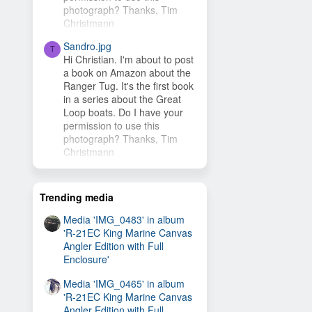
photograph? Thanks, Tim
Christmann
Sandro.jpg
T
Hi Christian. I'm about to post
a book on Amazon about the
Ranger Tug. It's the first book
in a series about the Great
Loop boats. Do I have your
permission to use this
photograph? Thanks, Tim
Christmann
Trending media
Media 'IMG_0483' in album
'R-21EC King Marine Canvas
Angler Edition with Full
Enclosure'
Media 'IMG_0465' in album
'R-21EC King Marine Canvas
Angler Edition with Full