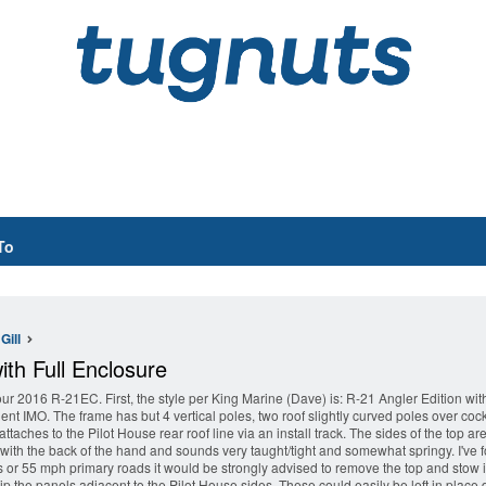
To
Gill
th Full Enclosure
ur 2016 R-21EC. First, the style per King Marine (Dave) is: R-21 Angler Edition w
ent IMO. The frame has but 4 vertical poles, two roof slightly curved poles over coc
 attaches to the Pilot House rear roof line via an install track. The sides of the top
d with the back of the hand and sounds very taught/tight and somewhat springy. I've fo
 or 55 mph primary roads it would be strongly advised to remove the top and stow it. 
p the panels adjacent to the Pilot House sides. These could easily be left in place du