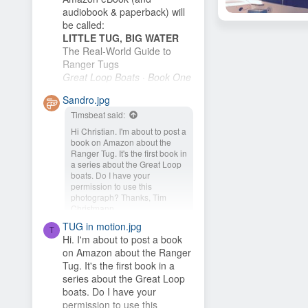
audiobook & paperback) will
be called:
baz
Aug 27, 2015
LITTLE TUG, BIG WATER
22
The Real-World Guide to
Ranger Tugs
Great Loop Boats · Book One
I plan to publish it as soon as
Sandro.jpg
I finish the cover. My wife and
Timsbeat said:
I plan to buy an R-27 and
cruise the New...
Hi Christian. I'm about to post a
book on Amazon about the
Ranger Tug. It's the first book in
a series about the Great Loop
boats. Do I have your
permission to use this
photograph? Thanks, Tim
Christmann
TUG in motion.jpg
Hey Timsbeat, love this idea!
T
Hi. I'm about to post a book
This photo is from one of our
on Amazon about the Ranger
photo contests, so it's...
Tug. It's the first book in a
series about the Great Loop
boats. Do I have your
permission to use this