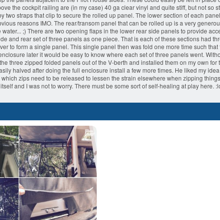
 the cockpit railing are (in my case) 40 ga clear vinyl and quite stiff, but not so st
y two straps that clip to secure the rolled up panel. The lower section of each panel 
obvious reasons IMO. The rear/transom panel that can be rolled up is a very genero
e water... ;) There are two opening flaps in the lower rear side panels to provide acc
de and rear set of three panels as one piece. That is each of these sections had th
 over to form a single panel. This single panel then was fold one more time such tha
 enclosure later it would be easy to know where each set of three panels went. Witho
e three zipped folded panels out of the V-berth and installed them on my own for the 
y halved after doing the full enclosure install a few more times. He liked my idea o
out which zips need to be released to lessen the strain elsewhere when zipping things 
 itself and I was not to worry. There must be some sort of self-healing at play here.