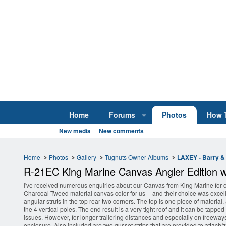
Home
Forums
Photos
How 
New media
New comments
Home
Photos
Gallery
Tugnuts Owner Albums
LAXEY - Barry & 
R-21EC King Marine Canvas Angler Edition wi
I've received numerous enquiries about our Canvas from King Marine for o
Charcoal Tweed material canvas color for us -- and their choice was excell
angular struts in the top rear two corners. The top is one piece of material,
the 4 vertical poles. The end result is a very tight roof and it can be tappe
issues. However, for longer trailering distances and especially on freeways
enclosure. Also included are two gusset strips that are provided to attach/zi