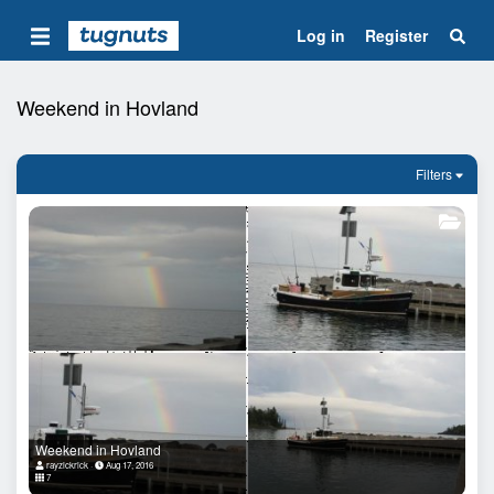
Log in
Register
Weekend in Hovland
Filters
Weekend in Hovland
rayzickrick
Aug 17, 2016
7