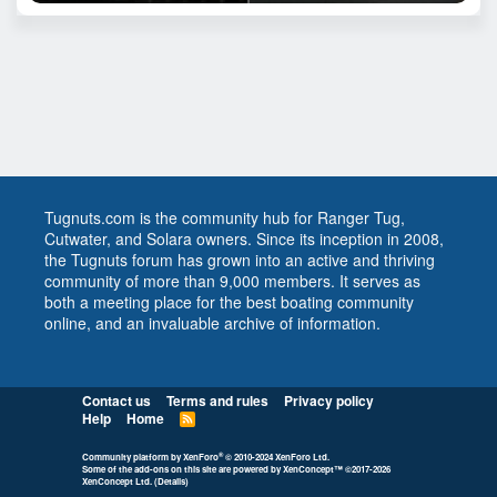
Tugnuts.com is the community hub for Ranger Tug,
Cutwater, and Solara owners. Since its inception in 2008,
the Tugnuts forum has grown into an active and thriving
community of more than 9,000 members. It serves as
both a meeting place for the best boating community
online, and an invaluable archive of information.
Contact us
Terms and rules
Privacy policy
Help
Home
R
S
S
®
Community platform by XenForo
© 2010-2024 XenForo Ltd.
Some of the add-ons on this site are powered by
XenConcept™
©2017-2026
XenConcept Ltd. (
Details
)