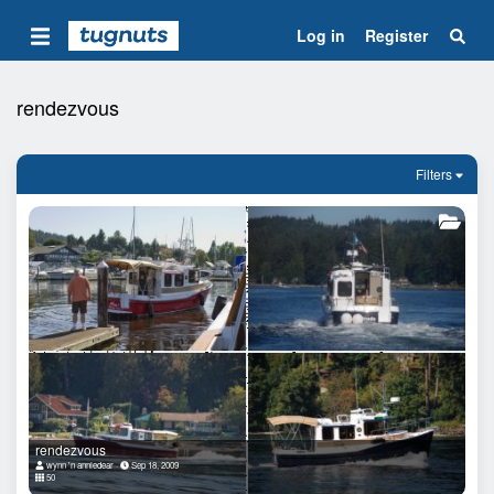
Log in
Register
rendezvous
Filters
rendezvous
wynn 'n anniedear
Sep 18, 2009
50