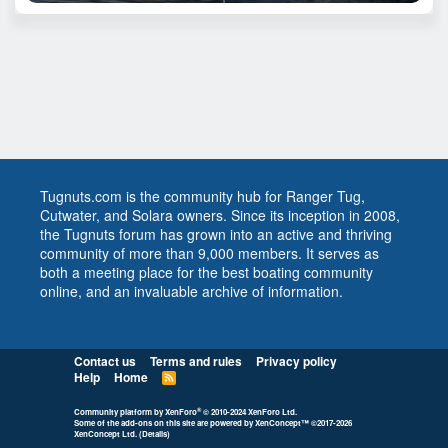
Tugnuts.com is the community hub for Ranger Tug,
Cutwater, and Solara owners. Since its inception in 2008,
the Tugnuts forum has grown into an active and thriving
community of more than 9,000 members. It serves as
both a meeting place for the best boating community
online, and an invaluable archive of information.
Contact us
Terms and rules
Privacy policy
Help
Home
R
S
S
®
Community platform by XenForo
© 2010-2024 XenForo Ltd.
Some of the add-ons on this site are powered by
XenConcept™
©2017-2026
XenConcept Ltd. (
Details
)